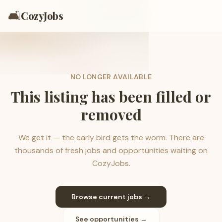
🛋️
CozyJobs
NO LONGER AVAILABLE
This listing has been filled or
removed
We get it — the early bird gets the worm. There are
thousands of fresh jobs and opportunities waiting on
CozyJobs.
Browse current jobs →
See opportunities →