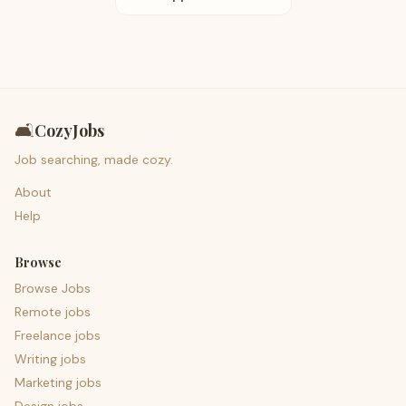
🛋️
CozyJobs
Job searching, made cozy.
About
Help
Browse
Browse Jobs
Remote jobs
Freelance jobs
Writing jobs
Marketing jobs