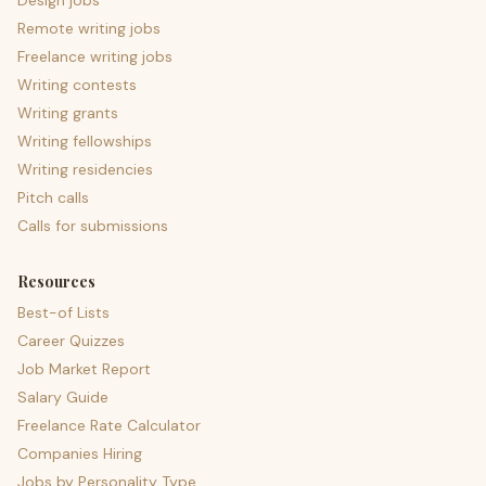
Design jobs
Remote writing jobs
Freelance writing jobs
Writing contests
Writing grants
Writing fellowships
Writing residencies
Pitch calls
Calls for submissions
Resources
Best-of Lists
Career Quizzes
Job Market Report
Salary Guide
Freelance Rate Calculator
Companies Hiring
Jobs by Personality Type