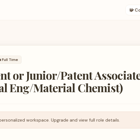
🧩 C

Full Time
nt or Junior/Patent Associat
al Eng/Material Chemist)
personalized workspace. Upgrade and view full role details.