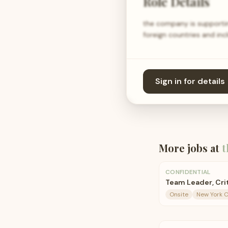
Role Details
the company is supportin
foreign countries and in
Sign in for details
More jobs at
t
CONFIDENTIAL
Team Leader, Crit
Onsite
New York C