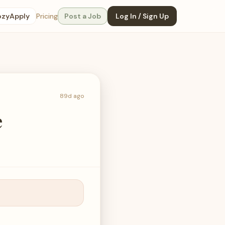
ozyApply
Pricing
Post a Job
Log In / Sign Up
89d ago
e