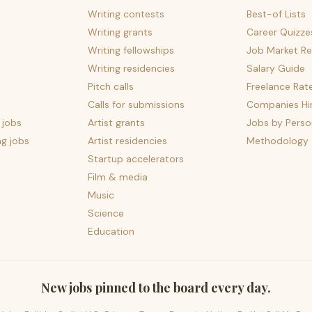
Writing contests
Best-of Lists
Writing grants
Career Quizze
Writing fellowships
Job Market Re
Writing residencies
Salary Guide
Pitch calls
Freelance Rat
Calls for submissions
Companies Hir
 jobs
Artist grants
Jobs by Perso
ng jobs
Artist residencies
Methodology
Startup accelerators
Film & media
Music
Science
Education
New jobs pinned to the board every day.