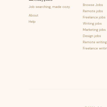
Browse Jobs
Job searching, made cozy.
Remote jobs
About
Freelance jobs
Help
Writing jobs
Marketing jobs
Design jobs
Remote writing
Freelance writi