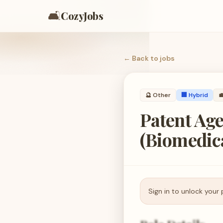
🛋️
CozyJobs
← Back to
jobs
🔮
Other
🏢 Hybrid

Patent Age
(Biomedic
Sign in to unlock your 