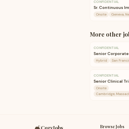
CONFIDENTIAL
Sr. Continuous 
Onsite
Geneva, N
More
other
jo
CONFIDENTIAL
Senior Corporate
Hybrid
San Franc
CONFIDENTIAL
Senior Clinical Tr
Onsite
Cambridge, Massachu
Browse Jobs
🛋️
CozyJobs