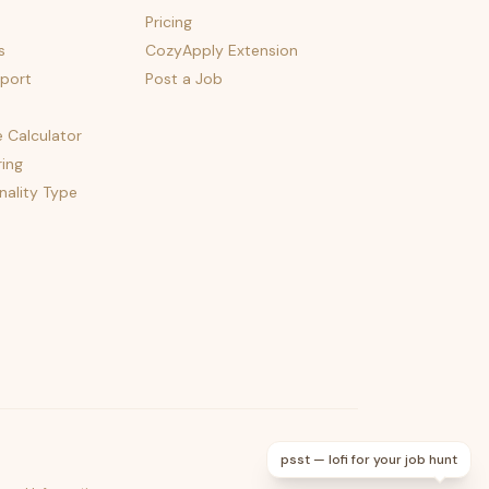
Pricing
s
CozyApply Extension
port
Post a Job
e Calculator
ing
nality Type
psst — lofi for your job hunt