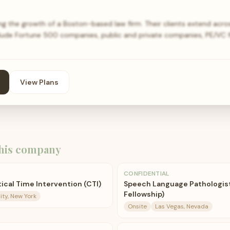
g the growth of a Boston-based law firm. Their clients extend acr
clude Fortune 500 companies, public and private companies, PE/VC fi
View Plans
his company
CONFIDENTIAL
ical Time Intervention (CTI)
Speech Language Pathologist 
Fellowship)
ity, New York
Onsite
Las Vegas, Nevada