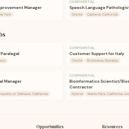
CONFIDENTIAL
Improvement Manager
Speech Language Pathologist
ew York
Onsite
Oakland, California
bs
CONFIDENTIAL
 Paralegal
Customer Support for Italy
isco
Onsite
Bratislava, Slovakia
CONFIDENTIAL
ial Manager
Bioinformatics Scientist/Bios
Contractor
setts or Oakland, California
Hybrid
Menlo Park, California, U
Opportunities
Resources