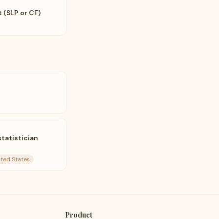
 (SLP or CF)
tatistician
nited States
Product