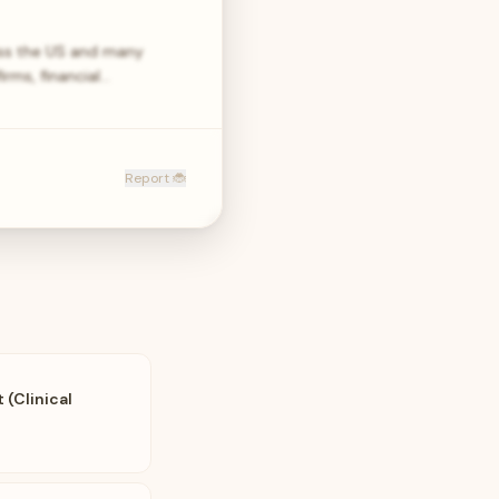
oss the US and many
rms, financial…
Report 🐞
(Clinical