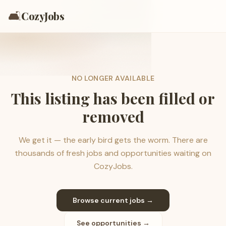
🛋️
CozyJobs
NO LONGER AVAILABLE
This listing has been filled or
removed
We get it — the early bird gets the worm. There are
thousands of fresh jobs and opportunities waiting on
CozyJobs.
Browse current jobs →
See opportunities →