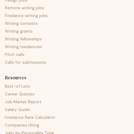
Design jobs
Remote writing jobs
Freelance writing jobs
Writing contests
Writing grants
Writing fellowships
Writing residencies
Pitch calls
Calls for submissions
Resources
Best-of Lists
Career Quizzes
Job Market Report
Salary Guide
Freelance Rate Calculator
Companies Hiring
Jobs by Personality Type