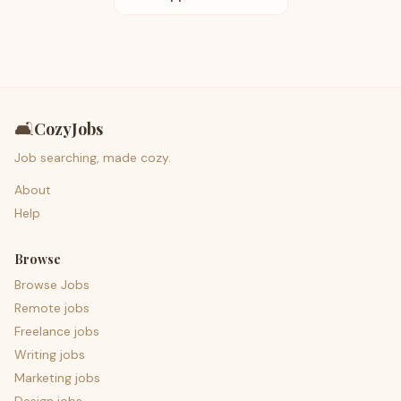
🛋️
CozyJobs
Job searching, made cozy.
About
Help
Browse
Browse Jobs
Remote jobs
Freelance jobs
Writing jobs
Marketing jobs