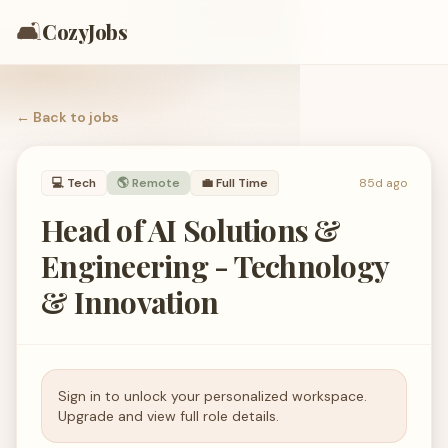
🛋️
CozyJobs
← Back to
jobs
💻
Tech
🌎 Remote
💼
Full Time
85d ago
Head of AI Solutions &
Engineering - Technology
& Innovation
Sign in to unlock your personalized workspace.
Upgrade and view full role details.