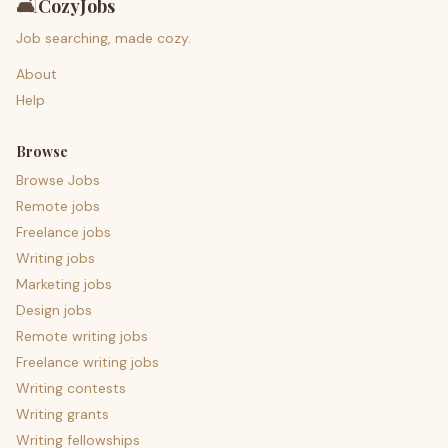
🛋️
CozyJobs
Job searching, made cozy.
About
Help
Browse
Browse Jobs
Remote jobs
Freelance jobs
Writing jobs
Marketing jobs
Design jobs
Remote writing jobs
Freelance writing jobs
Writing contests
Writing grants
Writing fellowships