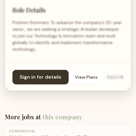
Role Details
Position Summary To advance the company’s 25-year
vision , we are seeking a strategic AI leader developer
to join our Technology & Innovation team and work
globally to identify and implement transformative
technology…
Sign in for details
View Plans
Report 🐞
More jobs at
this company
CONFIDENTIAL