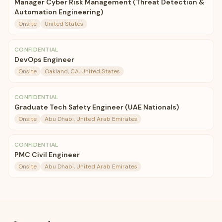
Manager Cyber Risk Management (Threat Detection &
Automation Engineering)
Onsite
United States
CONFIDENTIAL
DevOps Engineer
Onsite
Oakland, CA, United States
CONFIDENTIAL
Graduate Tech Safety Engineer (UAE Nationals)
Onsite
Abu Dhabi, United Arab Emirates
CONFIDENTIAL
PMC Civil Engineer
Onsite
Abu Dhabi, United Arab Emirates