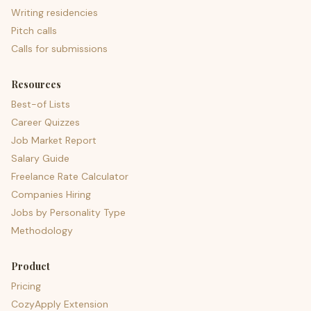
Writing residencies
Pitch calls
Calls for submissions
Resources
Best-of Lists
Career Quizzes
Job Market Report
Salary Guide
Freelance Rate Calculator
Companies Hiring
Jobs by Personality Type
Methodology
Product
Pricing
CozyApply Extension