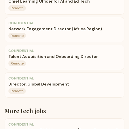
Chief Learning Officer for AI and Ed Tech
Remote
CONFIDENTIAL
Network Engagement Director (Africa Region)
Remote
CONFIDENTIAL
Talent Acquisition and Onboarding Director
Remote
CONFIDENTIAL
Director, Global Development
Remote
More
tech
jobs
CONFIDENTIAL