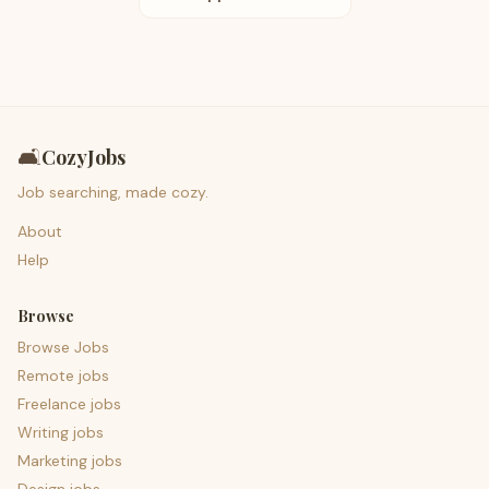
🛋️
CozyJobs
Job searching, made cozy.
About
Help
Browse
Browse Jobs
Remote jobs
Freelance jobs
Writing jobs
Marketing jobs