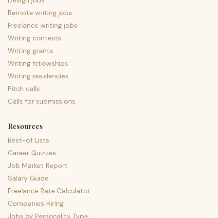
Design jobs
Remote writing jobs
Freelance writing jobs
Writing contests
Writing grants
Writing fellowships
Writing residencies
Pitch calls
Calls for submissions
Resources
Best-of Lists
Career Quizzes
Job Market Report
Salary Guide
Freelance Rate Calculator
Companies Hiring
Jobs by Personality Type