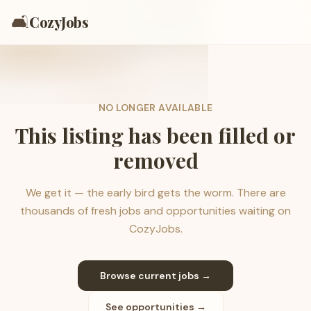
🛋️
CozyJobs
NO LONGER AVAILABLE
This listing has been filled or
removed
We get it — the early bird gets the worm. There are
thousands of fresh jobs and opportunities waiting on
CozyJobs.
Browse current jobs →
See opportunities →