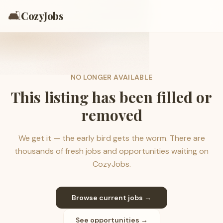
🛋️
CozyJobs
NO LONGER AVAILABLE
This listing has been filled or
removed
We get it — the early bird gets the worm. There are
thousands of fresh jobs and opportunities waiting on
CozyJobs.
Browse current jobs →
See opportunities →