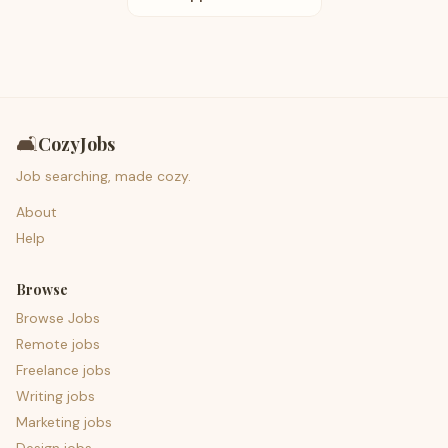
🛋️
CozyJobs
Job searching, made cozy.
About
Help
Browse
Browse Jobs
Remote jobs
Freelance jobs
Writing jobs
Marketing jobs