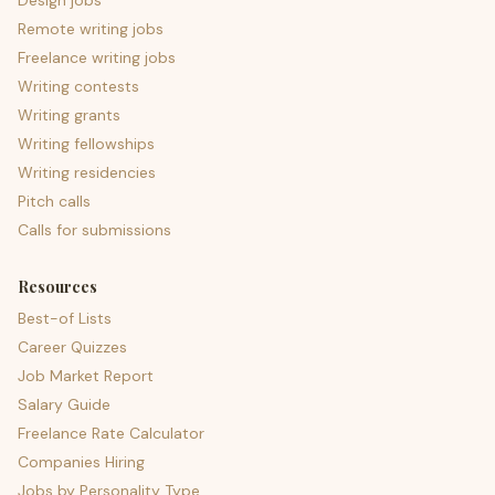
Design jobs
Remote writing jobs
Freelance writing jobs
Writing contests
Writing grants
Writing fellowships
Writing residencies
Pitch calls
Calls for submissions
Resources
Best-of Lists
Career Quizzes
Job Market Report
Salary Guide
Freelance Rate Calculator
Companies Hiring
Jobs by Personality Type