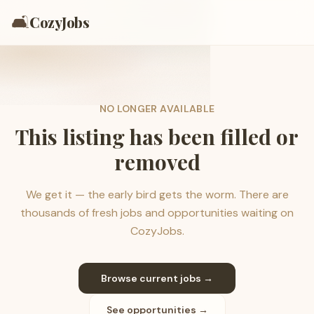
🛋️
CozyJobs
NO LONGER AVAILABLE
This listing has been filled or
removed
We get it — the early bird gets the worm. There are
thousands of fresh jobs and opportunities waiting on
CozyJobs.
Browse current jobs →
See opportunities →