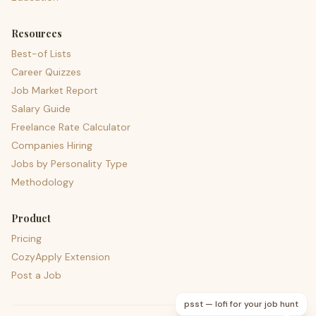
Resources
Best-of Lists
Career Quizzes
Job Market Report
Salary Guide
Freelance Rate Calculator
Companies Hiring
Jobs by Personality Type
Methodology
Product
Pricing
CozyApply Extension
Post a Job
psst — lofi for your job hunt