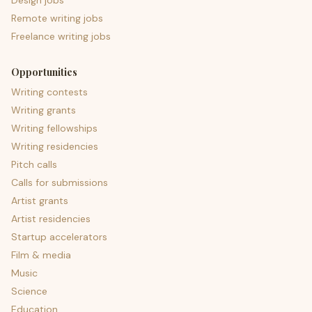
Design jobs
Remote writing jobs
Freelance writing jobs
Opportunities
Writing contests
Writing grants
Writing fellowships
Writing residencies
Pitch calls
Calls for submissions
Artist grants
Artist residencies
Startup accelerators
Film & media
Music
Science
Education