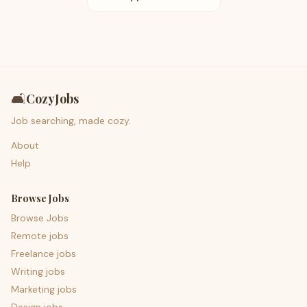
🛋️
CozyJobs
Job searching, made cozy.
About
Help
Browse Jobs
Browse Jobs
Remote jobs
Freelance jobs
Writing jobs
Marketing jobs