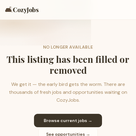
🛋️
CozyJobs
NO LONGER AVAILABLE
This listing has been filled or
removed
We get it — the early bird gets the worm. There are
thousands of fresh jobs and opportunities waiting on
CozyJobs.
Browse current jobs →
See opportunities →