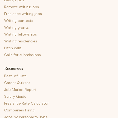
Design jobs
Remote writing jobs
Freelance writing jobs
Writing contests
Writing grants
Writing fellowships
Writing residencies
Pitch calls
Calls for submissions
Resources
Best-of Lists
Career Quizzes
Job Market Report
Salary Guide
Freelance Rate Calculator
Companies Hiring
Jobs by Personality Type