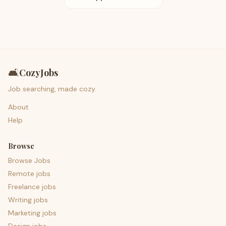
🛋️
CozyJobs
Job searching, made cozy.
About
Help
Browse
Browse Jobs
Remote jobs
Freelance jobs
Writing jobs
Marketing jobs