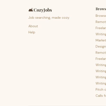
Brows
🛋️
CozyJobs
Brows
Job searching, made cozy.
Remot
About
Freela
Help
Writin
Market
Design
Remote
Freela
Writin
Writin
Writin
Writin
Pitch c
Calls 