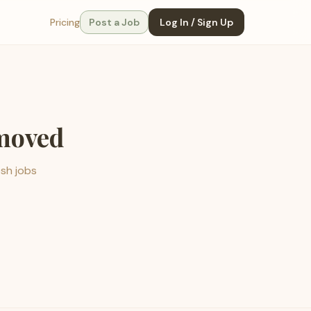
Pricing
Post a Job
Log In / Sign Up
emoved
esh jobs