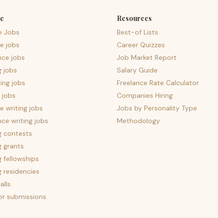
e
Resources
e Jobs
Best-of Lists
e jobs
Career Quizzes
nce jobs
Job Market Report
g jobs
Salary Guide
ing jobs
Freelance Rate Calculator
 jobs
Companies Hiring
 writing jobs
Jobs by Personality Type
nce writing jobs
Methodology
g contests
g grants
g fellowships
g residencies
alls
for submissions