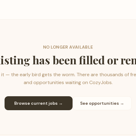
NO LONGER AVAILABLE
listing has been filled or r
it — the early bird gets the worm. There are thousands of fr
and opportunities waiting on CozyJobs.
Browse current jobs →
See opportunities →