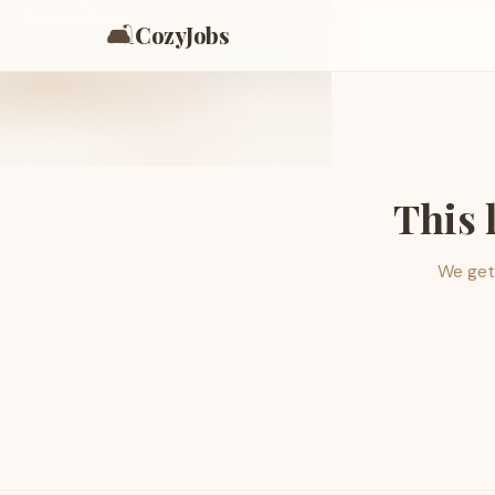
🛋️
CozyJobs
This 
We get 