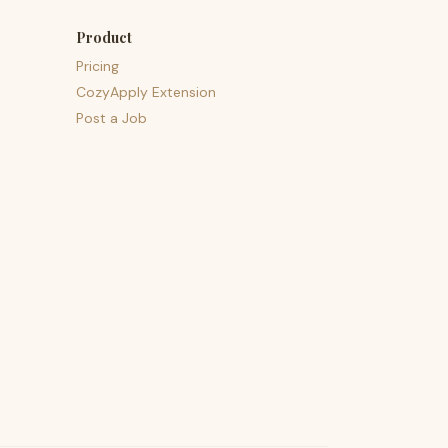
Product
Pricing
CozyApply Extension
Post a Job