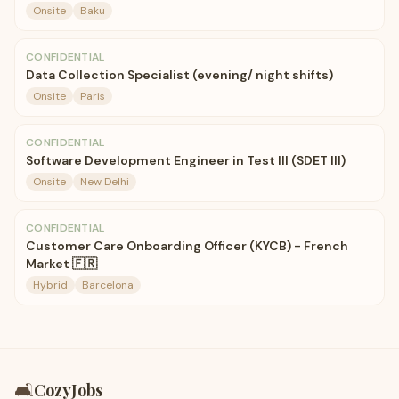
Onsite
Baku
CONFIDENTIAL
Data Collection Specialist (evening/ night shifts)
Onsite
Paris
CONFIDENTIAL
Software Development Engineer in Test III (SDET III)
Onsite
New Delhi
CONFIDENTIAL
Customer Care Onboarding Officer (KYCB) - French
Market 🇫🇷
Hybrid
Barcelona
🛋️
CozyJobs