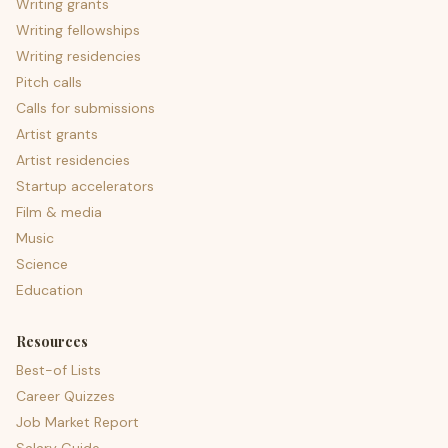
Writing grants
Writing fellowships
Writing residencies
Pitch calls
Calls for submissions
Artist grants
Artist residencies
Startup accelerators
Film & media
Music
Science
Education
Resources
Best-of Lists
Career Quizzes
Job Market Report