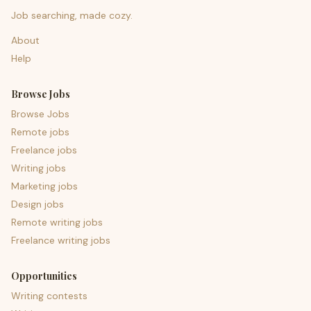
Job searching, made cozy.
About
Help
Browse Jobs
Browse Jobs
Remote jobs
Freelance jobs
Writing jobs
Marketing jobs
Design jobs
Remote writing jobs
Freelance writing jobs
Opportunities
Writing contests