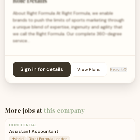
Role Details
About Right Formula At Right Formula, we enable
brands to push the limits of sports marketing through
a unique blend of expertise, ingenuity and agility that
we call the Right Formula. Our complete 360-degree
service…
Sign in for details
View Plans
Report 🐞
More jobs at
this company
CONFIDENTIAL
Assistant Accountant
Hybrid
Right Formula London