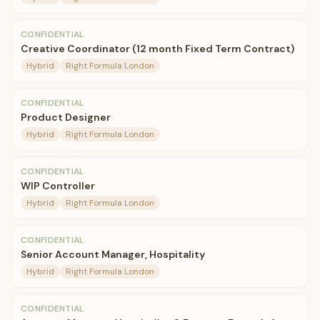
CONFIDENTIAL
Creative Coordinator (12 month Fixed Term Contract)
Hybrid
Right Formula London
CONFIDENTIAL
Product Designer
Hybrid
Right Formula London
CONFIDENTIAL
WIP Controller
Hybrid
Right Formula London
CONFIDENTIAL
Senior Account Manager, Hospitality
Hybrid
Right Formula London
CONFIDENTIAL