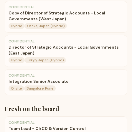
CONFIDENTIAL
Copy of Director of Strategic Accounts - Local
Governments (West Japan)
Hybrid
Osaka, Japan (Hybrid)
CONFIDENTIAL
Director of Strategic Accounts - Local Governments
(East Japan)
Hybrid
Tokyo, Japan (Hybrid)
CONFIDENTIAL
Integration Senior Associate
Onsite
Bangalore, Pune
Fresh on the board
CONFIDENTIAL
Team Lead - CI/CD & Version Control