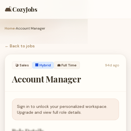
🛋️
CozyJobs
Home
›
Account Manager
← Back to
jobs
🤝
Sales
🏢 Hybrid
💼
Full Time
94d ago
Account Manager
Sign in to unlock your personalized workspace.
Upgrade and view full role details.