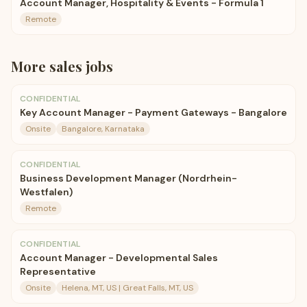
Account Manager, Hospitality & Events - Formula 1
Remote
More
sales
jobs
CONFIDENTIAL
Key Account Manager - Payment Gateways - Bangalore
Onsite
Bangalore, Karnataka
CONFIDENTIAL
Business Development Manager (Nordrhein-
Westfalen)
Remote
CONFIDENTIAL
Account Manager - Developmental Sales
Representative
Onsite
Helena, MT, US | Great Falls, MT, US