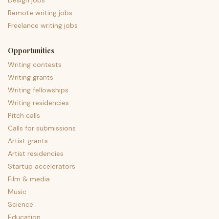
Design jobs
Remote writing jobs
Freelance writing jobs
Opportunities
Writing contests
Writing grants
Writing fellowships
Writing residencies
Pitch calls
Calls for submissions
Artist grants
Artist residencies
Startup accelerators
Film & media
Music
Science
Education