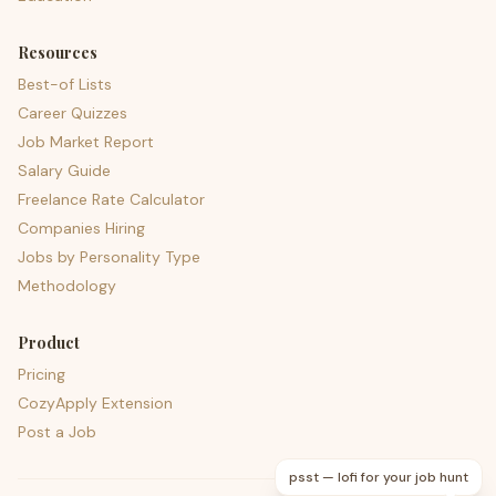
Resources
Best-of Lists
Career Quizzes
Job Market Report
Salary Guide
Freelance Rate Calculator
Companies Hiring
Jobs by Personality Type
Methodology
Product
Pricing
CozyApply Extension
Post a Job
psst — lofi for your job hunt