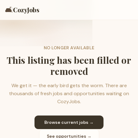
🛋️
CozyJobs
NO LONGER AVAILABLE
This listing has been filled or
removed
We get it — the early bird gets the worm. There are
thousands of fresh jobs and opportunities waiting on
CozyJobs.
Browse current jobs →
See opportunities →