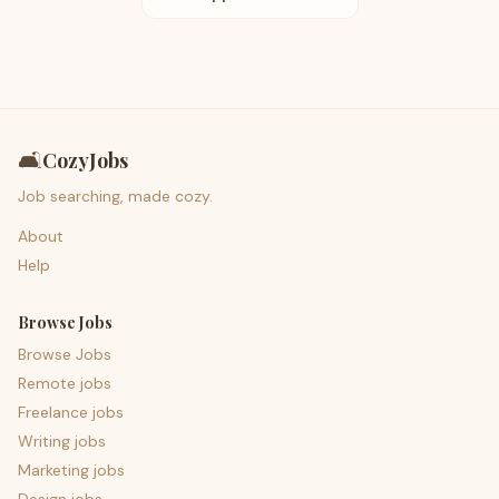
🛋️
CozyJobs
Job searching, made cozy.
About
Help
Browse Jobs
Browse Jobs
Remote jobs
Freelance jobs
Writing jobs
Marketing jobs