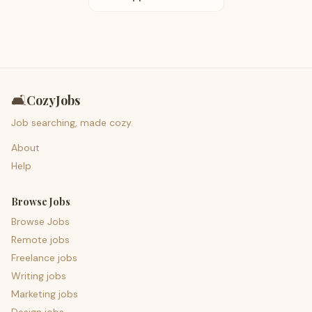
🛋️
CozyJobs
Job searching, made cozy.
About
Help
Browse Jobs
Browse Jobs
Remote jobs
Freelance jobs
Writing jobs
Marketing jobs