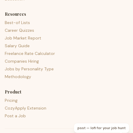
Resources
Best-of Lists
Career Quizzes
Job Market Report
Salary Guide
Freelance Rate Calculator
Companies Hiring
Jobs by Personality Type
Methodology
Product
Pricing
CozyApply Extension
Post a Job
psst — lofi for your job hunt