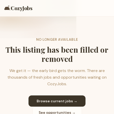
🛋️
CozyJobs
NO LONGER AVAILABLE
This listing has been filled or
removed
We get it — the early bird gets the worm. There are
thousands of fresh jobs and opportunities waiting on
CozyJobs.
Browse current jobs →
See opportunities →