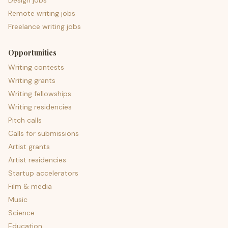
Design jobs
Remote writing jobs
Freelance writing jobs
Opportunities
Writing contests
Writing grants
Writing fellowships
Writing residencies
Pitch calls
Calls for submissions
Artist grants
Artist residencies
Startup accelerators
Film & media
Music
Science
Education