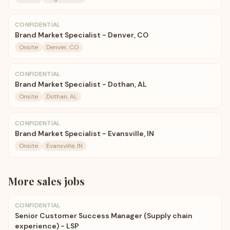
CONFIDENTIAL
Brand Market Specialist - Denver, CO
Onsite
Denver, CO
CONFIDENTIAL
Brand Market Specialist - Dothan, AL
Onsite
Dothan, AL
CONFIDENTIAL
Brand Market Specialist - Evansville, IN
Onsite
Evansville, IN
More
sales
jobs
CONFIDENTIAL
Senior Customer Success Manager (Supply chain
experience) - LSP