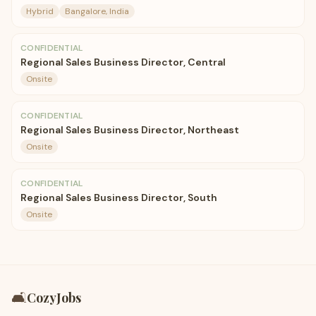
Hybrid
Bangalore, India
CONFIDENTIAL
Regional Sales Business Director, Central
Onsite
CONFIDENTIAL
Regional Sales Business Director, Northeast
Onsite
CONFIDENTIAL
Regional Sales Business Director, South
Onsite
🛋️
CozyJobs