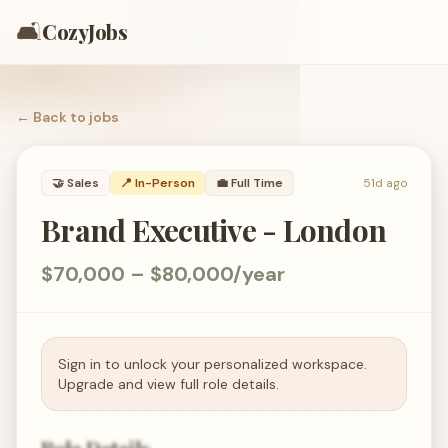
🛋️
CozyJobs
← Back to
jobs
🤝
Sales
📍 In-Person
💼
Full Time
51d ago
Brand Executive - London
$70,000 – $80,000/year
Sign in to unlock your personalized workspace.
Upgrade and view full role details.