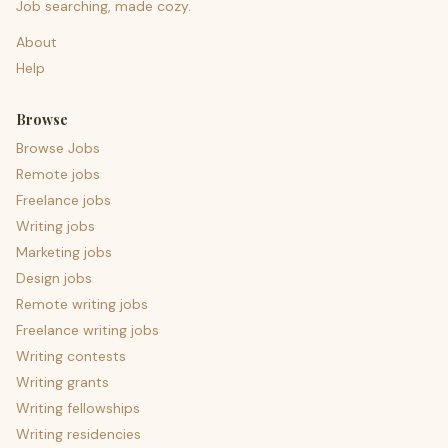
Job searching, made cozy.
About
Help
Browse
Browse Jobs
Remote jobs
Freelance jobs
Writing jobs
Marketing jobs
Design jobs
Remote writing jobs
Freelance writing jobs
Writing contests
Writing grants
Writing fellowships
Writing residencies