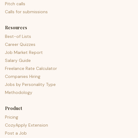
Pitch calls
Calls for submissions
Resources
Best-of Lists
Career Quizzes
Job Market Report
Salary Guide
Freelance Rate Calculator
Companies Hiring
Jobs by Personality Type
Methodology
Product
Pricing
CozyApply Extension
Post a Job