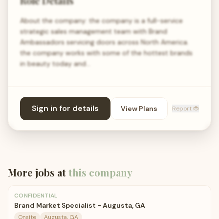
Role Details
About the company: the company is a full-service
strategic sales management team with Brand
Ambassadors servicing doors across North America.
the company works with some of the hottest brands
in beauty today and…
Sign in for details
View Plans
Report 🐞
More jobs at
this company
CONFIDENTIAL
Brand Market Specialist - Augusta, GA
Onsite
Augusta, GA