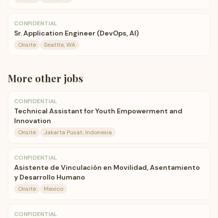
CONFIDENTIAL
Sr. Application Engineer (DevOps, AI)
Onsite
Seattle, WA
More
other
jobs
CONFIDENTIAL
Technical Assistant for Youth Empowerment and
Innovation
Onsite
Jakarta Pusat, Indonesia
CONFIDENTIAL
Asistente de Vinculación en Movilidad, Asentamiento
y Desarrollo Humano
Onsite
Mexico
CONFIDENTIAL