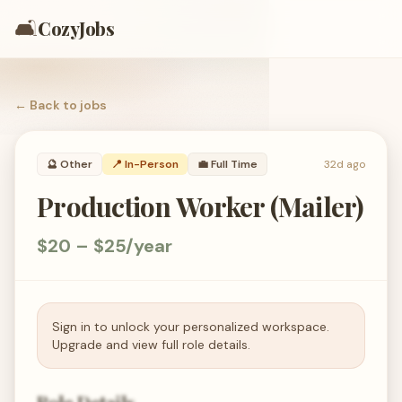
🛋️
CozyJobs
← Back to
jobs
🔮
Other
📍 In-Person
💼
Full Time
32d ago
Production Worker (Mailer)
$20 – $25/year
Sign in to unlock your personalized workspace.
Upgrade and view full role details.