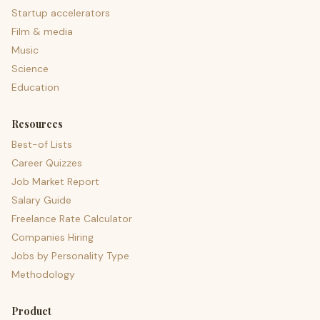
Startup accelerators
Film & media
Music
Science
Education
Resources
Best-of Lists
Career Quizzes
Job Market Report
Salary Guide
Freelance Rate Calculator
Companies Hiring
Jobs by Personality Type
Methodology
Product