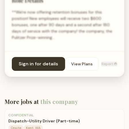
Role Details
**We're now offering retention bonuses for this
position! New employees will receive two $600
bonuses, one after 90 days and a second after 180
days of service with the company! the company, the
Pulitzer Prize-winning…
Sign in for details
View Plans
Report 🐞
More jobs at
this company
CONFIDENTIAL
Dispatch-Utility Driver (Part-time)
Onsite
Kent, WA