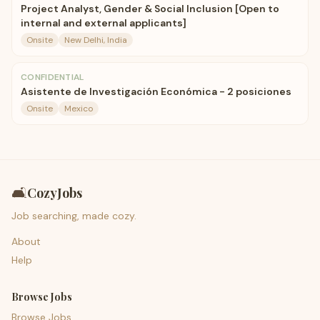
Project Analyst, Gender & Social Inclusion [Open to
internal and external applicants]
Onsite
New Delhi, India
CONFIDENTIAL
Asistente de Investigación Económica - 2 posiciones
Onsite
Mexico
🛋️
CozyJobs
Job searching, made cozy.
About
Help
Browse Jobs
Browse Jobs