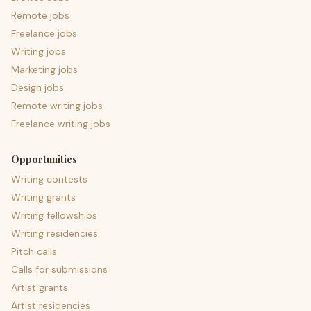
Remote jobs
Freelance jobs
Writing jobs
Marketing jobs
Design jobs
Remote writing jobs
Freelance writing jobs
Opportunities
Writing contests
Writing grants
Writing fellowships
Writing residencies
Pitch calls
Calls for submissions
Artist grants
Artist residencies