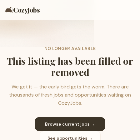
🛋️
CozyJobs
NO LONGER AVAILABLE
This listing has been filled or
removed
We get it — the early bird gets the worm. There are
thousands of fresh jobs and opportunities waiting on
CozyJobs.
Browse current jobs →
See opportunities →