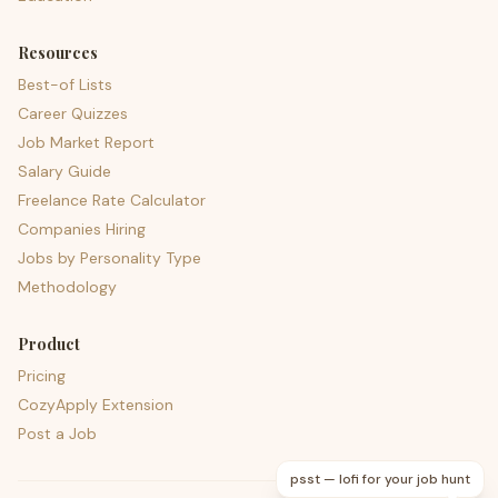
Resources
Best-of Lists
Career Quizzes
Job Market Report
Salary Guide
Freelance Rate Calculator
Companies Hiring
Jobs by Personality Type
Methodology
Product
Pricing
CozyApply Extension
Post a Job
psst — lofi for your job hunt