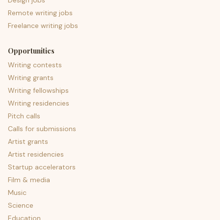
Design jobs
Remote writing jobs
Freelance writing jobs
Opportunities
Writing contests
Writing grants
Writing fellowships
Writing residencies
Pitch calls
Calls for submissions
Artist grants
Artist residencies
Startup accelerators
Film & media
Music
Science
Education