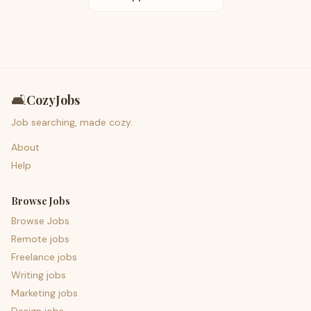
🛋️
CozyJobs
Job searching, made cozy.
About
Help
Browse Jobs
Browse Jobs
Remote jobs
Freelance jobs
Writing jobs
Marketing jobs