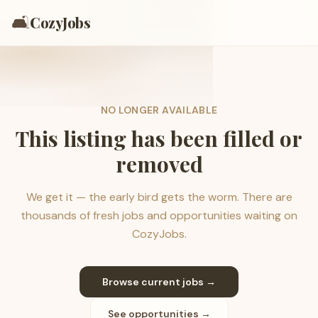
🛋️
CozyJobs
NO LONGER AVAILABLE
This listing has been filled or
removed
We get it — the early bird gets the worm. There are
thousands of fresh jobs and opportunities waiting on
CozyJobs.
Browse current jobs →
See opportunities →