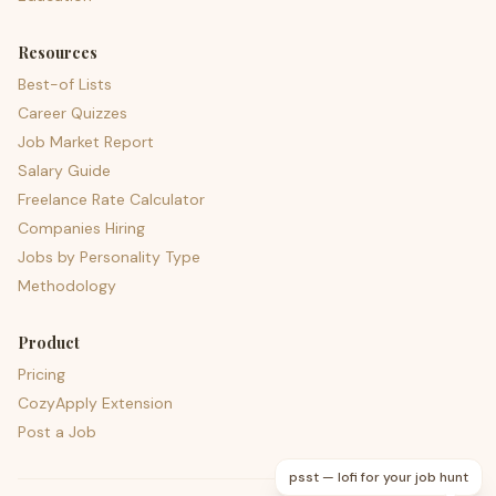
Resources
Best-of Lists
Career Quizzes
Job Market Report
Salary Guide
Freelance Rate Calculator
Companies Hiring
Jobs by Personality Type
Methodology
Product
Pricing
CozyApply Extension
Post a Job
psst — lofi for your job hunt