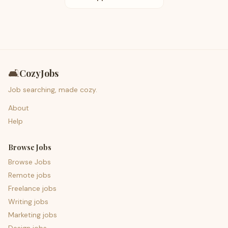
🛋️
CozyJobs
Job searching, made cozy.
About
Help
Browse Jobs
Browse Jobs
Remote jobs
Freelance jobs
Writing jobs
Marketing jobs