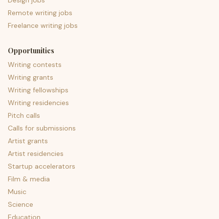
Design jobs
Remote writing jobs
Freelance writing jobs
Opportunities
Writing contests
Writing grants
Writing fellowships
Writing residencies
Pitch calls
Calls for submissions
Artist grants
Artist residencies
Startup accelerators
Film & media
Music
Science
Education