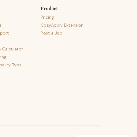
Product
Pricing
s
CozyApply Extension
port
Post a Job
e Calculator
ing
nality Type