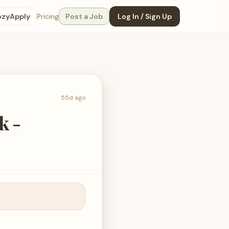
ozyApply
Pricing
Post a Job
Log In / Sign Up
55d ago
k -