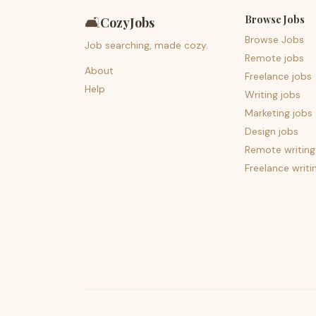
Browse Jobs
🛋️
CozyJobs
Browse Jobs
Job searching, made cozy.
Remote jobs
About
Freelance jobs
Help
Writing jobs
Marketing jobs
Design jobs
Remote writing
Freelance writi