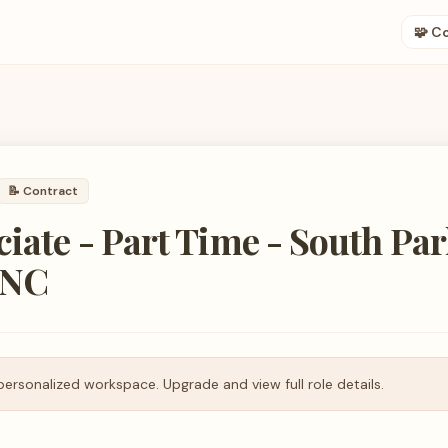
🧩 C
📝
Contract
ciate - Part Time - South Par
 NC
personalized workspace. Upgrade and view full role details.