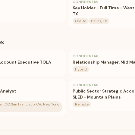
CONFIDENTIAL
Key Holder - Full Time - West 
TX
Onsite
Dallas, TX
bs
CONFIDENTIAL
 Account Executive TOLA
Relationship Manager, Mid M
Hybrid
CONFIDENTIAL
 Analyst
Public Sector Strategic Acco
SLED - Mountain Plains
er, CO;San Francisco, CA; New York,
Remote