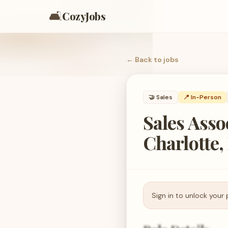
🛋️
CozyJobs
← Back to
jobs
🤝
Sales
📍 In-Person
Sales Asso
Charlotte,
Sign in to unlock your 