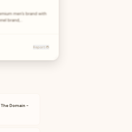
remium men’s brand with
nnel brand,…
Report 🐞
- The Domain -