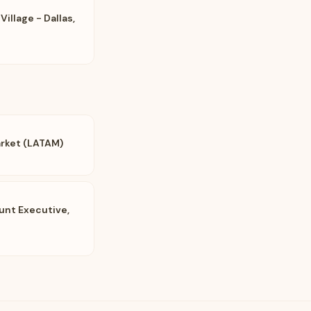
Village - Dallas,
arket (LATAM)
unt Executive,