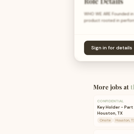
Role Details
WHO WE ARE Founded in 20
product rooted in perfor
Sign in for details
More jobs at
t
CONFIDENTIAL
Key Holder - Part 
Houston, TX
Onsite
Houston, T