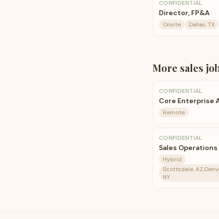
CONFIDENTIAL
Director, FP&A
Onsite
Dallas, TX
More
sales
jo
CONFIDENTIAL
Core Enterprise
Remote
CONFIDENTIAL
Sales Operations
Hybrid
Scottsdale, AZ;Denv
NY