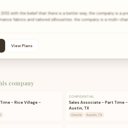
12 with the belief that there is a better way, the company is a p
mance fabrics and tailored silhouettes. the company is a multi-cha
View Plans
his company
CONFIDENTIAL
Time - Rice Village -
Sales Associate - Part Time 
Austin, TX
X
Onsite
Austin, TX