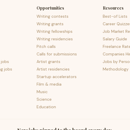
Opportunities
Resources
Writing contests
Best-of Lists
Writing grants
Career Quizze
Writing fellowships
Job Market Re
Writing residencies
Salary Guide
Pitch calls
Freelance Rat
Calls for submissions
Companies Hir
 jobs
Artist grants
Jobs by Perso
ng jobs
Artist residencies
Methodology
Startup accelerators
Film & media
Music
Science
Education