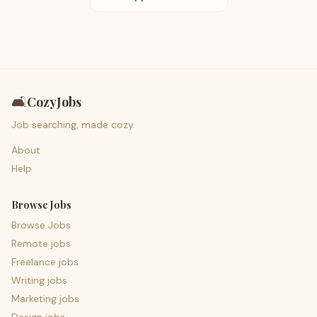
🛋️
CozyJobs
Job searching, made cozy.
About
Help
Browse Jobs
Browse Jobs
Remote jobs
Freelance jobs
Writing jobs
Marketing jobs