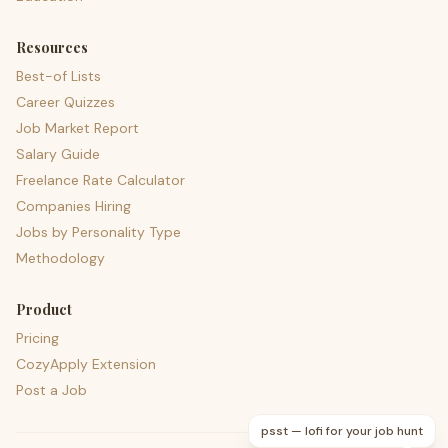
Resources
Best-of Lists
Career Quizzes
Job Market Report
Salary Guide
Freelance Rate Calculator
Companies Hiring
Jobs by Personality Type
Methodology
Product
Pricing
CozyApply Extension
Post a Job
psst — lofi for your job hunt