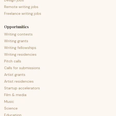
Design jobs
Remote writing jobs
Freelance writing jobs
Opportunities
Writing contests
Writing grants
Writing fellowships
Writing residencies
Pitch calls
Calls for submissions
Artist grants
Artist residencies
Startup accelerators
Film & media
Music
Science
Education