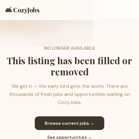
🛋️
CozyJobs
NO LONGER AVAILABLE
This listing has been filled or
removed
We get it — the early bird gets the worm. There are
thousands of fresh jobs and opportunities waiting on
CozyJobs.
Browse current jobs →
See opportunities →