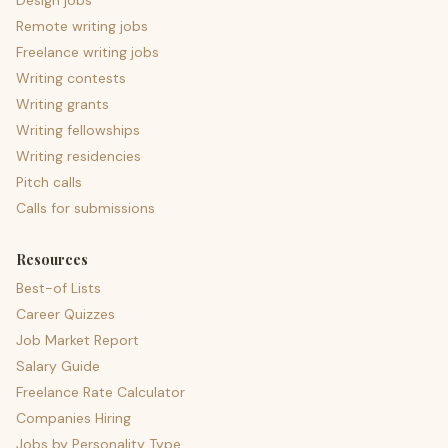
Design jobs
Remote writing jobs
Freelance writing jobs
Writing contests
Writing grants
Writing fellowships
Writing residencies
Pitch calls
Calls for submissions
Resources
Best-of Lists
Career Quizzes
Job Market Report
Salary Guide
Freelance Rate Calculator
Companies Hiring
Jobs by Personality Type