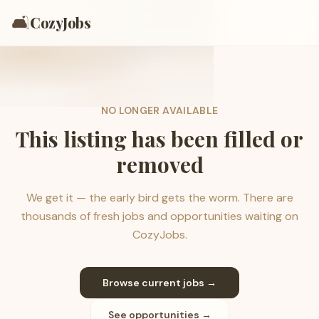
🛋️
CozyJobs
NO LONGER AVAILABLE
This listing has been filled or
removed
We get it — the early bird gets the worm. There are
thousands of fresh jobs and opportunities waiting on
CozyJobs.
Browse current jobs →
See opportunities →