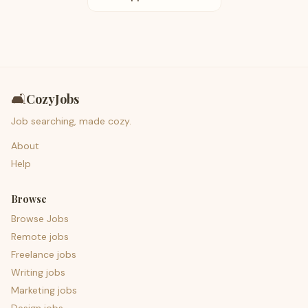
🛋️
CozyJobs
Job searching, made cozy.
About
Help
Browse
Browse Jobs
Remote jobs
Freelance jobs
Writing jobs
Marketing jobs