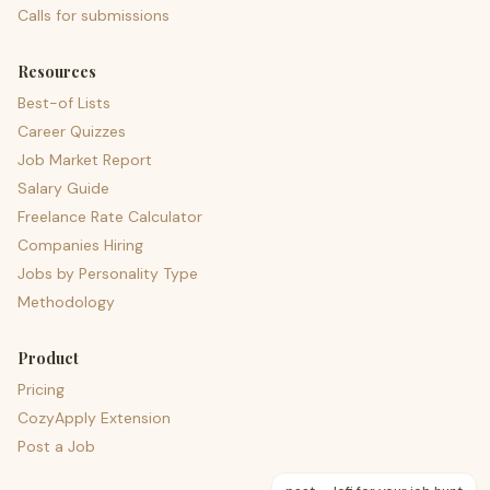
Calls for submissions
Resources
Best-of Lists
Career Quizzes
Job Market Report
Salary Guide
Freelance Rate Calculator
Companies Hiring
Jobs by Personality Type
Methodology
Product
Pricing
CozyApply Extension
Post a Job