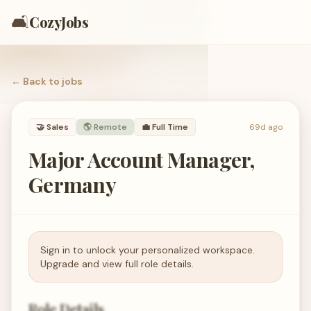
🛋️
CozyJobs
← Back to
jobs
🤝
Sales
🌎 Remote
💼
Full Time
69d ago
Major Account Manager,
Germany
Sign in to unlock your personalized workspace.
Upgrade and view full role details.
Role Details