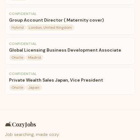
CONFIDENTIAL
Group Account Director ( Maternity cover)
Hybrid
London, United Kingdom
CONFIDENTIAL
Global Licensing Business Development Associate
Onsite
Madrid
CONFIDENTIAL
Private Wealth Sales Japan, Vice President
Onsite
Japan
🛋️
CozyJobs
Job searching, made cozy.