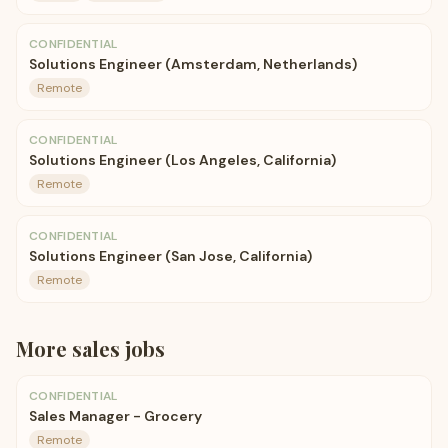
CONFIDENTIAL
Solutions Engineer (Amsterdam, Netherlands)
Remote
CONFIDENTIAL
Solutions Engineer (Los Angeles, California)
Remote
CONFIDENTIAL
Solutions Engineer (San Jose, California)
Remote
More
sales
jobs
CONFIDENTIAL
Sales Manager - Grocery
Remote