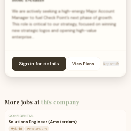
We are actively seeking a high-energy Major Account
Manager to fuel Check Point’s next phase of growth.
This role is critical to our strategy, focused on winning
new strategic logos and opening high-value
enterprise…
Sign in for details
View Plans
Report 🐞
More jobs at
this company
CONFIDENTIAL
Solutions Engineer (Amsterdam)
Hybrid
Amsterdam