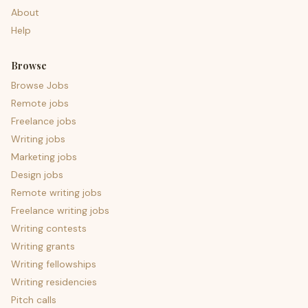
About
Help
Browse
Browse Jobs
Remote jobs
Freelance jobs
Writing jobs
Marketing jobs
Design jobs
Remote writing jobs
Freelance writing jobs
Writing contests
Writing grants
Writing fellowships
Writing residencies
Pitch calls