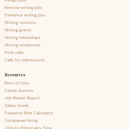
Design jobs
Remote writing jobs
Freelance writing jobs
Writing contests
Writing grants
Writing fellowships
Writing residencies
Pitch calls
Calls for submissions
Resources
Best-of Lists
Career Quizzes
Job Market Report
Salary Guide
Freelance Rate Calculator
Companies Hiring
Jobs by Personality Type