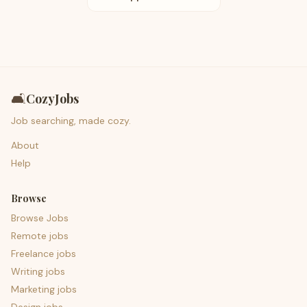
🛋️
CozyJobs
Job searching, made cozy.
About
Help
Browse
Browse Jobs
Remote jobs
Freelance jobs
Writing jobs
Marketing jobs