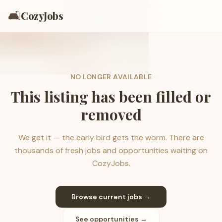
🛋️
CozyJobs
NO LONGER AVAILABLE
This listing has been filled or
removed
We get it — the early bird gets the worm. There are
thousands of fresh jobs and opportunities waiting on
CozyJobs.
Browse current jobs →
See opportunities →