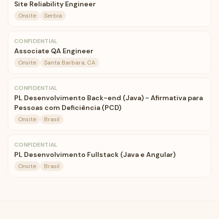
Site Reliability Engineer
Onsite
Serbia
CONFIDENTIAL
Associate QA Engineer
Onsite
Santa Barbara, CA
CONFIDENTIAL
PL Desenvolvimento Back-end (Java) - Afirmativa para
Pessoas com Deficiência (PCD)
Onsite
Brasil
CONFIDENTIAL
PL Desenvolvimento Fullstack (Java e Angular)
Onsite
Brasil