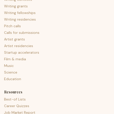
Writing grants
Writing fellowships
Writing residencies
Pitch calls
Calls for submissions
Artist grants
Artist residencies
Startup accelerators
Film & media
Music
Science
Education
Resources
Best-of Lists
Career Quizzes
Job Market Report