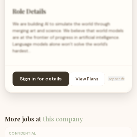
Role Details
We are building AI to simulate the world through
merging art and science. We believe that world models
are at the frontier of progress in artificial intelligence.
Language models alone won’t solve the world’s
hardest…
Sign in for details
View Plans
Report 🐞
More jobs at
this company
CONFIDENTIAL