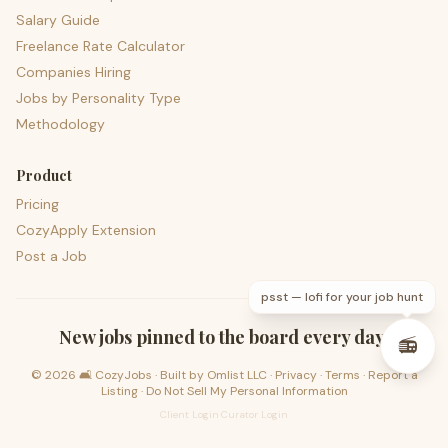
Salary Guide
Freelance Rate Calculator
Companies Hiring
Jobs by Personality Type
Methodology
Product
Pricing
CozyApply Extension
Post a Job
psst — lofi for your job hunt
New jobs pinned to the board every day.
📻
©
2026
🛋️ CozyJobs · Built by
Omlist LLC
·
Privacy
·
Terms
·
Report a
Listing
·
Do Not Sell My Personal Information
Client Login
·
Curator Login