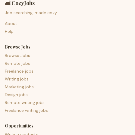
🛋️
CozyJobs
Job searching, made cozy.
About
Help
Browse Jobs
Browse Jobs
Remote jobs
Freelance jobs
Writing jobs
Marketing jobs
Design jobs
Remote writing jobs
Freelance writing jobs
Opportunities
Writing contests