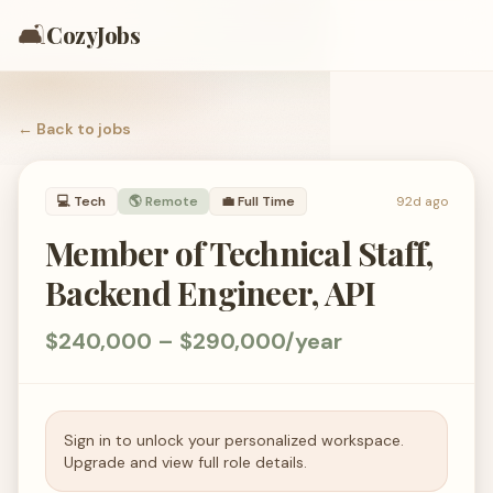
🛋️
CozyJobs
← Back to
jobs
💻
Tech
🌎 Remote
💼
Full Time
92d ago
Member of Technical Staff,
Backend Engineer, API
$240,000 – $290,000/year
Sign in to unlock your personalized workspace.
Upgrade and view full role details.