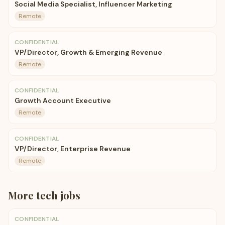
Social Media Specialist, Influencer Marketing
Remote
CONFIDENTIAL
VP/Director, Growth & Emerging Revenue
Remote
CONFIDENTIAL
Growth Account Executive
Remote
CONFIDENTIAL
VP/Director, Enterprise Revenue
Remote
More
tech
jobs
CONFIDENTIAL