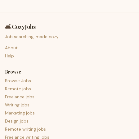
🛋️
CozyJobs
Job searching, made cozy.
About
Help
Browse
Browse Jobs
Remote jobs
Freelance jobs
Writing jobs
Marketing jobs
Design jobs
Remote writing jobs
Freelance writing jobs