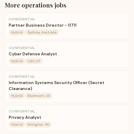
More
operations
jobs
CONFIDENTIAL
Partner Business Director - 11711
Hybrid
Sydney, Australia
CONFIDENTIAL
Cyber Defense Analyst
Hybrid
Lehi, UT
CONFIDENTIAL
Information Systems Security Officer (Secret
Clearance)
Hybrid
Bluemont, VA
CONFIDENTIAL
Privacy Analyst
Hybrid
Arlington, VA