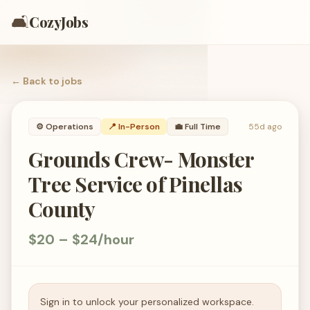
🛋️
CozyJobs
← Back to
jobs
⚙️
Operations
📍 In-Person
💼
Full Time
55d ago
Grounds Crew- Monster
Tree Service of Pinellas
County
$20 – $24/hour
Sign in to unlock your personalized workspace.