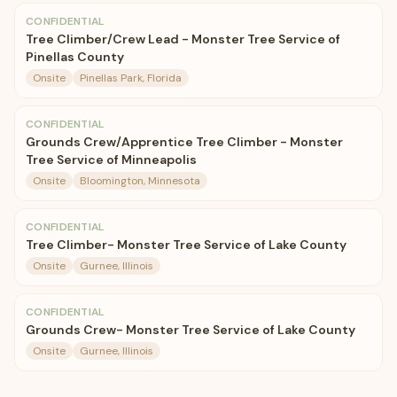
CONFIDENTIAL
Tree Climber/Crew Lead - Monster Tree Service of
Pinellas County
Onsite
Pinellas Park, Florida
CONFIDENTIAL
Grounds Crew/Apprentice Tree Climber - Monster
Tree Service of Minneapolis
Onsite
Bloomington, Minnesota
CONFIDENTIAL
Tree Climber- Monster Tree Service of Lake County
Onsite
Gurnee, Illinois
CONFIDENTIAL
Grounds Crew- Monster Tree Service of Lake County
Onsite
Gurnee, Illinois