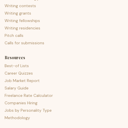
Writing contests
Writing grants
Writing fellowships
Writing residencies
Pitch calls
Calls for submissions
Resources
Best-of Lists
Career Quizzes
Job Market Report
Salary Guide
Freelance Rate Calculator
Companies Hiring
Jobs by Personality Type
Methodology