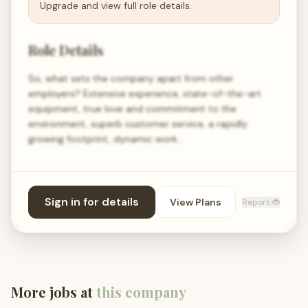
Upgrade and view full role details.
Role Details
So, what sets the company apart from other
employers? Extensive experience, state-of-the-art
equipment, true love and commitment to the
environment, superb customer service, a rapidly
growing footprint, dynamic work…
Sign in for details
View Plans
Report 🐞
More jobs at
this company