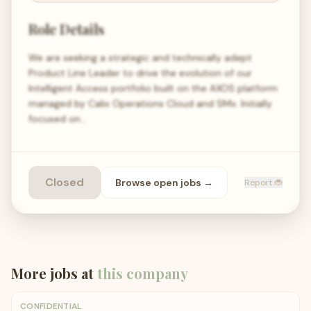
Role Details
We are seeking a strategic and technically adept
Product Line Leader to drive the evolution of our
Intelligent Access portfolio built on the AXOS platform
managed by Calix Operations Cloud and SMx. Initially
focused on…
Closed
Browse open
jobs
→
Report 🐞
More jobs at
this company
CONFIDENTIAL