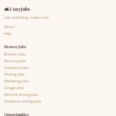
🛋️
CozyJobs
Job searching, made cozy.
About
Help
Browse Jobs
Browse Jobs
Remote jobs
Freelance jobs
Writing jobs
Marketing jobs
Design jobs
Remote writing jobs
Freelance writing jobs
Opportunities