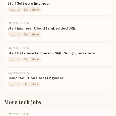
Staff Software Engineer
Hybrid
Bangalore
CONFIDENTIAL
Staff Engineer Cloud (Embedded SRE)
Hybrid
Bangalore
CONFIDENTIAL
Staff Database Engineer - SQL, NoSQL, Terraform
Hybrid
Bangalore
CONFIDENTIAL
Senior Solutions Test Engineer
Hybrid
Bangalore
More
tech
jobs
CONFIDENTIAL