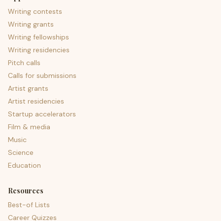
Writing contests
Writing grants
Writing fellowships
Writing residencies
Pitch calls
Calls for submissions
Artist grants
Artist residencies
Startup accelerators
Film & media
Music
Science
Education
Resources
Best-of Lists
Career Quizzes