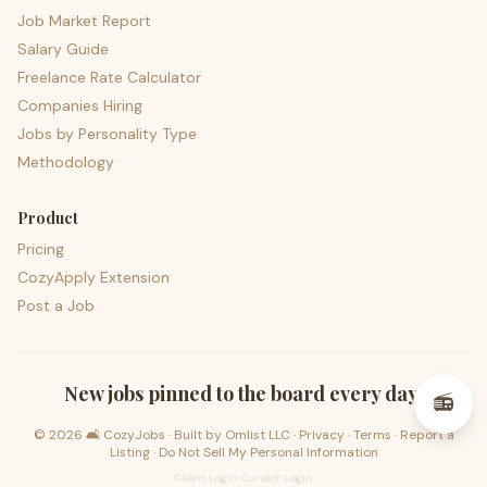
Job Market Report
Salary Guide
Freelance Rate Calculator
Companies Hiring
Jobs by Personality Type
Methodology
Product
Pricing
CozyApply Extension
Post a Job
psst — lofi for your job hunt
New jobs pinned to the board every day.
📻
©
2026
🛋️ CozyJobs · Built by
Omlist LLC
·
Privacy
·
Terms
·
Report a
Listing
·
Do Not Sell My Personal Information
Client Login
·
Curator Login