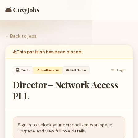
🛋️
CozyJobs
← Back to
jobs
⚠️
This position has been closed.
💻
Tech
📍 In-Person
💼
Full Time
35d ago
Director– Network Access
PLL
Sign in to unlock your personalized workspace.
Upgrade and view full role details.