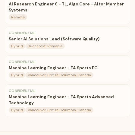
AI Research Engineer 6 - TL, Algo Core - AI for Member
Systems
Remote
CONFIDENTIAL
Senior AI Solutions Lead (Software Quality)
Hybrid
Bucharest, Romania
CONFIDENTIAL
Machine Learning Engineer - EA Sports FC
Hybrid
Vancouver, British Columbia, Canada
CONFIDENTIAL
Machine Learning Engineer - EA Sports Advanced
Technology
Hybrid
Vancouver, British Columbia, Canada