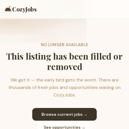
🛋️
CozyJobs
NO LONGER AVAILABLE
This listing has been filled or
removed
We get it — the early bird gets the worm. There are
thousands of fresh jobs and opportunities waiting on
CozyJobs.
Browse current jobs →
See opportunities →