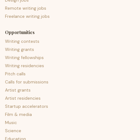
Design jobs
Remote writing jobs
Freelance writing jobs
Opportunities
Writing contests
Writing grants
Writing fellowships
Writing residencies
Pitch calls
Calls for submissions
Artist grants
Artist residencies
Startup accelerators
Film & media
Music
Science
Education