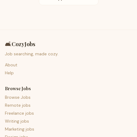
🛋️
CozyJobs
Job searching, made cozy.
About
Help
Browse Jobs
Browse Jobs
Remote jobs
Freelance jobs
Writing jobs
Marketing jobs