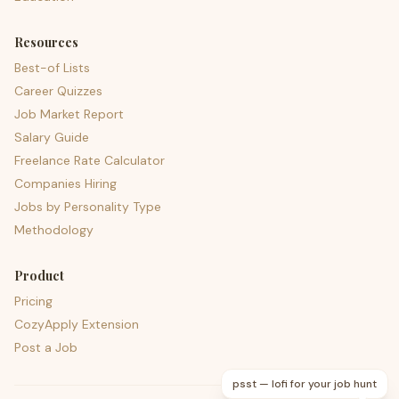
Resources
Best-of Lists
Career Quizzes
Job Market Report
Salary Guide
Freelance Rate Calculator
Companies Hiring
Jobs by Personality Type
Methodology
Product
Pricing
CozyApply Extension
Post a Job
psst — lofi for your job hunt