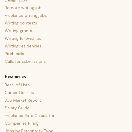
Design jobs
Remote writing jobs
Freelance writing jobs
Writing contests
Writing grants
Writing fellowships
Writing residencies
Pitch calls
Calls for submissions
Resources
Best-of Lists
Career Quizzes
Job Market Report
Salary Guide
Freelance Rate Calculator
Companies Hiring
Jobs by Personality Type