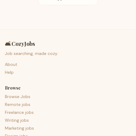
🛋️
CozyJobs
Job searching, made cozy.
About
Help
Browse
Browse Jobs
Remote jobs
Freelance jobs
Writing jobs
Marketing jobs