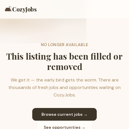
🛋️
CozyJobs
NO LONGER AVAILABLE
This listing has been filled or
removed
We get it — the early bird gets the worm. There are
thousands of fresh jobs and opportunities waiting on
CozyJobs.
Browse current jobs →
See opportunities →