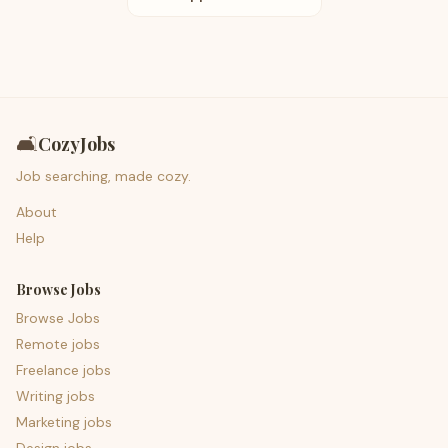
🛋️
CozyJobs
Job searching, made cozy.
About
Help
Browse Jobs
Browse Jobs
Remote jobs
Freelance jobs
Writing jobs
Marketing jobs