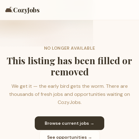
🛋️
CozyJobs
NO LONGER AVAILABLE
This listing has been filled or
removed
We get it — the early bird gets the worm. There are
thousands of fresh jobs and opportunities waiting on
CozyJobs.
Browse current jobs →
See opportunities →