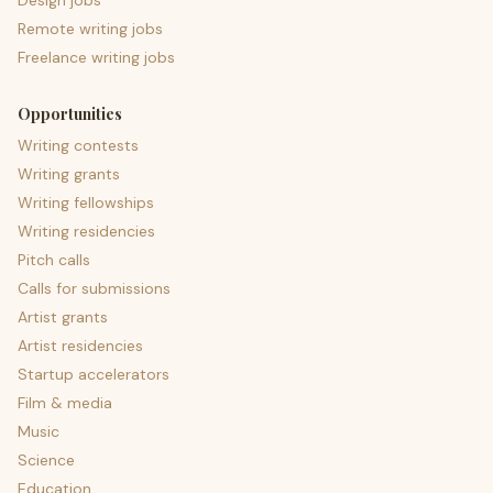
Design jobs
Remote writing jobs
Freelance writing jobs
Opportunities
Writing contests
Writing grants
Writing fellowships
Writing residencies
Pitch calls
Calls for submissions
Artist grants
Artist residencies
Startup accelerators
Film & media
Music
Science
Education