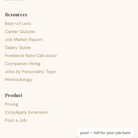
Resources
Best-of Lists
Career Quizzes
Job Market Report
Salary Guide
Freelance Rate Calculator
Companies Hiring
Jobs by Personality Type
Methodology
Product
Pricing
CozyApply Extension
Post a Job
psst — lofi for your job hunt