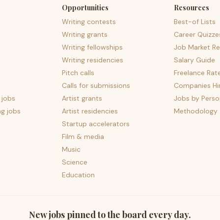
Opportunities
Resources
Writing contests
Best-of Lists
Writing grants
Career Quizze
Writing fellowships
Job Market Re
Writing residencies
Salary Guide
Pitch calls
Freelance Rat
Calls for submissions
Companies Hir
 jobs
Artist grants
Jobs by Perso
ng jobs
Artist residencies
Methodology
Startup accelerators
Film & media
Music
Science
Education
New jobs pinned to the board every day.