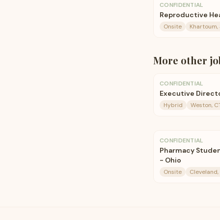
CONFIDENTIAL
Reproductive He
Onsite
Khartoum,
More
other
jo
CONFIDENTIAL
Executive Direct
Hybrid
Weston, CT
CONFIDENTIAL
Pharmacy Student
- Ohio
Onsite
Cleveland,