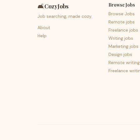
Browse Jobs
🛋️
CozyJobs
Browse Jobs
Job searching, made cozy.
Remote jobs
About
Freelance jobs
Help
Writing jobs
Marketing jobs
Design jobs
Remote writing
Freelance writi