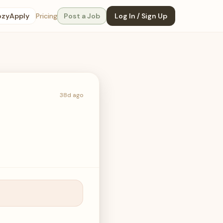
ozyApply
Pricing
Post a Job
Log In / Sign Up
38d ago