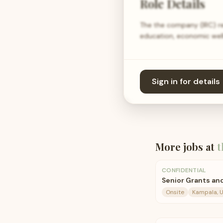
Role Details
The the company (IRC) res
education, economic well
Sign in for details
More jobs at
t
CONFIDENTIAL
Senior Grants an
Onsite
Kampala, 