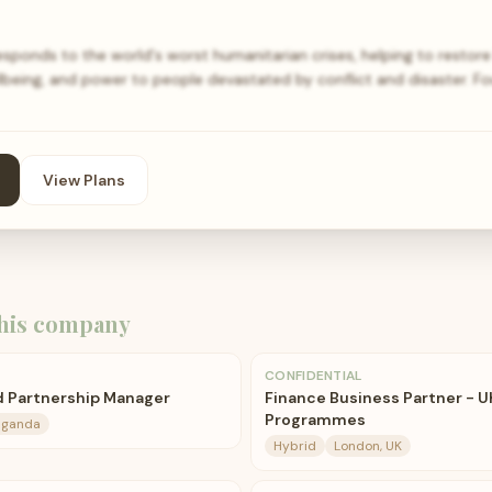
ponds to the world's worst humanitarian crises, helping to restore 
being, and power to people devastated by conflict and disaster. Fo
View Plans
his company
CONFIDENTIAL
d Partnership Manager
Finance Business Partner - U
Programmes
Uganda
Hybrid
London, UK