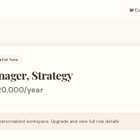
🧩 C

Full Time
ager, Strategy
20,000/year
personalized workspace. Upgrade and view full role details.