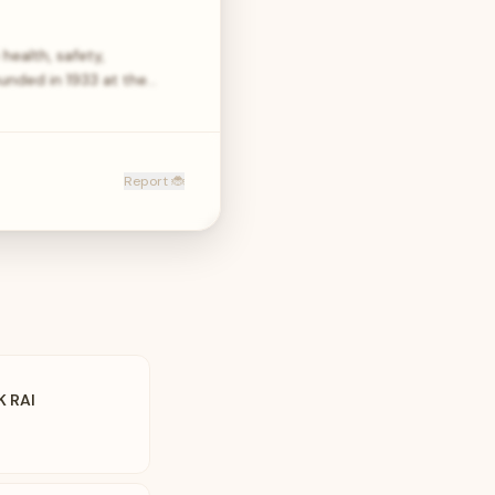
health, safety,
unded in 1933 at the…
Report 🐞
K RAI