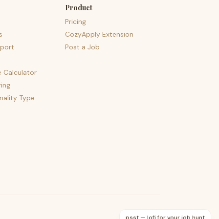
Product
Pricing
s
CozyApply Extension
port
Post a Job
e Calculator
ing
nality Type
psst — lofi for your job hunt