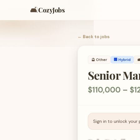
🛋️
CozyJobs
← Back to
jobs
🔮
Other
🏢 Hybrid

Senior Man
$110,000 – $1
Sign in to unlock your 