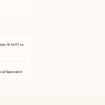
er 16 th/17 to
al Specialist