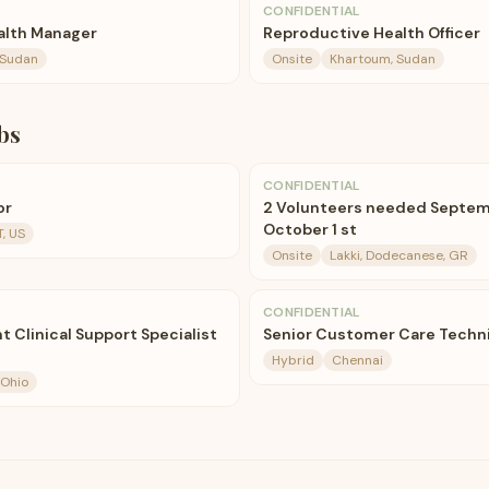
CONFIDENTIAL
alth Manager
Reproductive Health Officer
 Sudan
Onsite
Khartoum, Sudan
bs
CONFIDENTIAL
or
2 Volunteers needed Septemb
October 1 st
, US
Onsite
Lakki, Dodecanese, GR
CONFIDENTIAL
 Clinical Support Specialist
Senior Customer Care Technic
Hybrid
Chennai
 Ohio