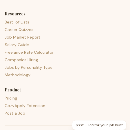
Resources
Best-of Lists
Career Quizzes
Job Market Report
Salary Guide
Freelance Rate Calculator
Companies Hiring
Jobs by Personality Type
Methodology
Product
Pricing
CozyApply Extension
Post a Job
psst — lofi for your job hunt