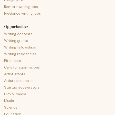
Design jobs
Remote writing jobs
Freelance writing jobs
Opportunities
Writing contests
Writing grants
Writing fellowships
Writing residencies
Pitch calls
Calls for submissions
Artist grants
Artist residencies
Startup accelerators
Film & media
Music
Science
Education