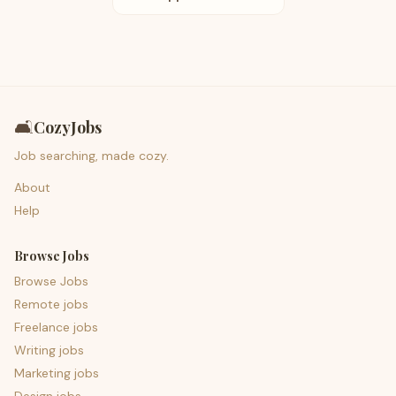
🛋️
CozyJobs
Job searching, made cozy.
About
Help
Browse Jobs
Browse Jobs
Remote jobs
Freelance jobs
Writing jobs
Marketing jobs