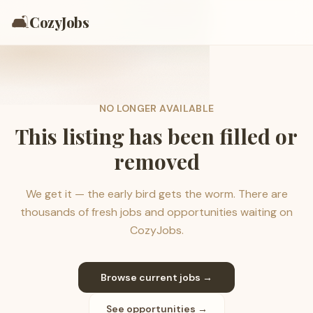
🛋️
CozyJobs
NO LONGER AVAILABLE
This listing has been filled or
removed
We get it — the early bird gets the worm. There are
thousands of fresh jobs and opportunities waiting on
CozyJobs.
Browse current jobs →
See opportunities →