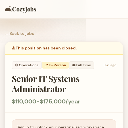
🛋️
CozyJobs
← Back to
jobs
⚠️
This position has been closed.
⚙️
Operations
📍 In-Person
💼
Full Time
37d ago
Senior IT Systems
Administrator
$110,000-$175,000/year
Sign in to unlock your personalized workspace.