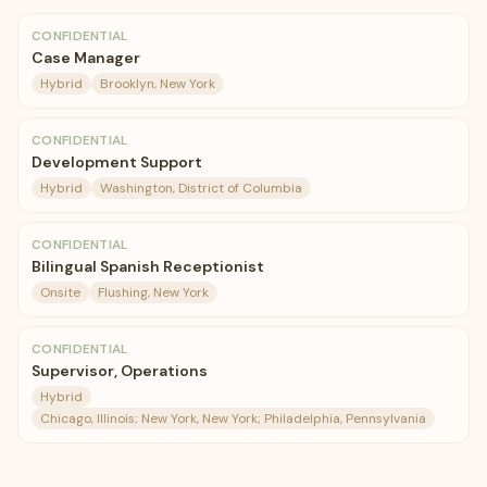
CONFIDENTIAL
Case Manager
Hybrid
Brooklyn, New York
CONFIDENTIAL
Development Support
Hybrid
Washington, District of Columbia
CONFIDENTIAL
Bilingual Spanish Receptionist
Onsite
Flushing, New York
CONFIDENTIAL
Supervisor, Operations
Hybrid
Chicago, Illinois; New York, New York; Philadelphia, Pennsylvania