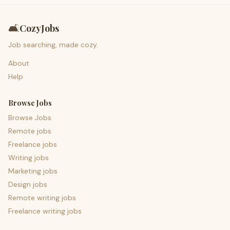
🛋️
CozyJobs
Job searching, made cozy.
About
Help
Browse Jobs
Browse Jobs
Remote jobs
Freelance jobs
Writing jobs
Marketing jobs
Design jobs
Remote writing jobs
Freelance writing jobs