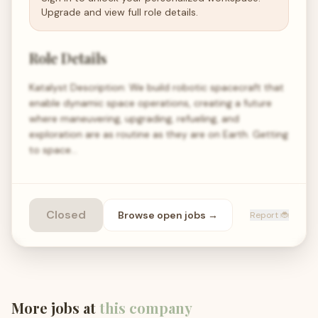
Upgrade and view full role details.
Role Details
Katalyst Description: We build robotic spacecraft that
enable dynamic space operations, creating a future
where maneuvering, upgrading, refueling, and
exploration are as routine as they are on Earth. Getting
to space…
Closed
Browse open
jobs
→
Report 🐞
More jobs at
this company