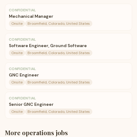
CONFIDENTIAL
Mechanical Manager
Onsite
Broomfield, Colorado, United States
CONFIDENTIAL
Software Engineer, Ground Software
Onsite
Broomfield, Colorado, United States
CONFIDENTIAL
GNC Engineer
Onsite
Broomfield, Colorado, United States
CONFIDENTIAL
Senior GNC Engineer
Onsite
Broomfield, Colorado, United States
More
operations
jobs