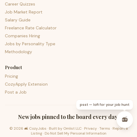
Career Quizzes
Job Market Report
Salary Guide
Freelance Rate Calculator
Companies Hiring
Jobs by Personality Type
Methodology
Product
Pricing
CozyApply Extension
Post a Job
psst — lofi for your job hunt
New jobs pinned to the board every day.
📻
©
2026
🛋️ CozyJobs · Built by
Omlist LLC
·
Privacy
·
Terms
·
Report a
Listing
·
Do Not Sell My Personal Information