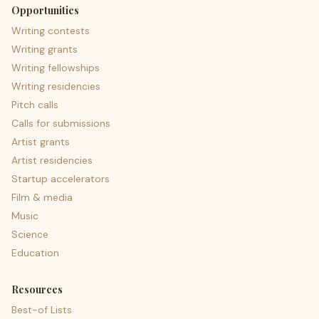
Opportunities
Writing contests
Writing grants
Writing fellowships
Writing residencies
Pitch calls
Calls for submissions
Artist grants
Artist residencies
Startup accelerators
Film & media
Music
Science
Education
Resources
Best-of Lists