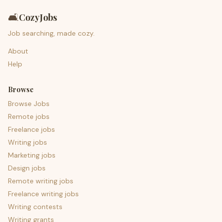
🛋️
CozyJobs
Job searching, made cozy.
About
Help
Browse
Browse Jobs
Remote jobs
Freelance jobs
Writing jobs
Marketing jobs
Design jobs
Remote writing jobs
Freelance writing jobs
Writing contests
Writing grants