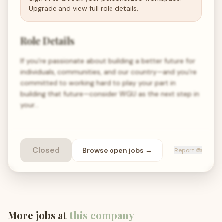
Upgrade and view full role details.
Role Details
If you’re passionate about building a better future for
individuals, communities, and our country—and you’re
committed to working hard to play your part in
building that future—consider WGU as the next step in
your…
Closed
Browse open
jobs
→
Report 🐞
More jobs at
this company