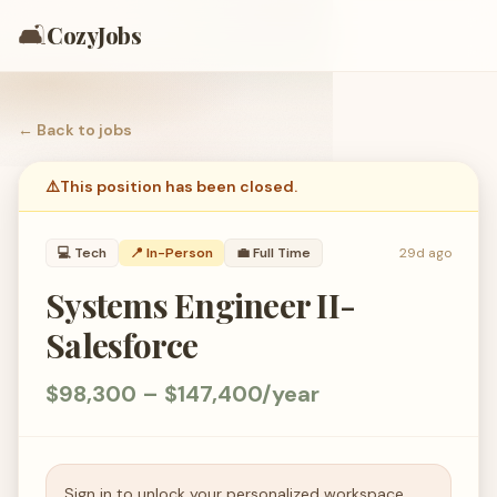
🛋️
CozyJobs
← Back to
jobs
⚠️
This position has been closed.
💻
Tech
📍 In-Person
💼
Full Time
29d ago
Systems Engineer II-
Salesforce
$98,300 – $147,400/year
Sign in to unlock your personalized workspace.