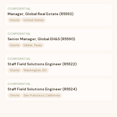
CONFIDENTIAL
Manager, Global Real Estate (R5592)
Onsite
United States
CONFIDENTIAL
Senior Manager, Global EH&S (R5590)
Onsite
Dallas, Texas
CONFIDENTIAL
Staff Field Solutions Engineer (R5522)
Onsite
Washington, DC
CONFIDENTIAL
Staff Field Solutions Engineer (R5524)
Onsite
San Francisco, California