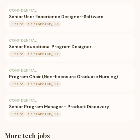
CONFIDENTIAL
Senior User Experience Designer-Software
Onsite
Salt Lake City, UT
CONFIDENTIAL
Senior Educational Program Designer
Onsite
Salt Lake City, UT
CONFIDENTIAL
Program Chair (Non-licensure Graduate Nursing)
Onsite
Salt Lake City, UT
CONFIDENTIAL
Senior Program Manager - Product Discovery
Onsite
Salt Lake City, UT
More
tech
jobs