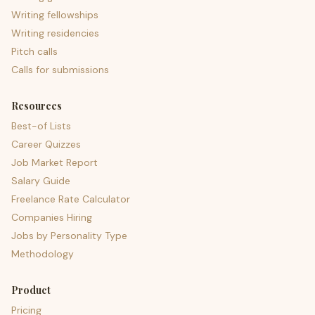
Writing fellowships
Writing residencies
Pitch calls
Calls for submissions
Resources
Best-of Lists
Career Quizzes
Job Market Report
Salary Guide
Freelance Rate Calculator
Companies Hiring
Jobs by Personality Type
Methodology
Product
Pricing