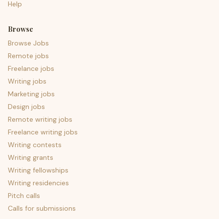
Help
Browse
Browse Jobs
Remote jobs
Freelance jobs
Writing jobs
Marketing jobs
Design jobs
Remote writing jobs
Freelance writing jobs
Writing contests
Writing grants
Writing fellowships
Writing residencies
Pitch calls
Calls for submissions