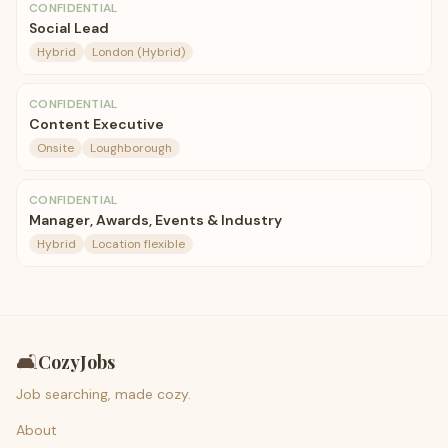
CONFIDENTIAL
Social Lead
Hybrid
London (Hybrid)
CONFIDENTIAL
Content Executive
Onsite
Loughborough
CONFIDENTIAL
Manager, Awards, Events & Industry
Hybrid
Location flexible
🛋️
CozyJobs
Job searching, made cozy.
About