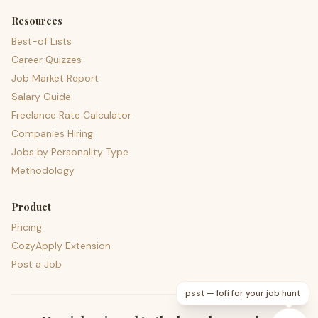
Resources
Best-of Lists
Career Quizzes
Job Market Report
Salary Guide
Freelance Rate Calculator
Companies Hiring
Jobs by Personality Type
Methodology
Product
Pricing
CozyApply Extension
Post a Job
psst — lofi for your job hunt