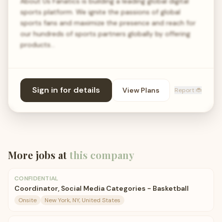
About Us Fanatics is building a leading global digital
sports platform. We ignite the passions of global
sports fans and maximize the presence and reach for
our hundreds of sports partners globally by offering
products…
Sign in for details
View Plans
Report 🐞
More jobs at
this company
CONFIDENTIAL
Coordinator, Social Media Categories - Basketball
Onsite
New York, NY, United States