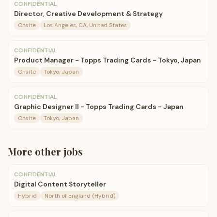
CONFIDENTIAL
Director, Creative Development & Strategy
Onsite
Los Angeles, CA, United States
CONFIDENTIAL
Product Manager - Topps Trading Cards - Tokyo, Japan
Onsite
Tokyo, Japan
CONFIDENTIAL
Graphic Designer II - Topps Trading Cards - Japan
Onsite
Tokyo, Japan
More
other
jobs
CONFIDENTIAL
Digital Content Storyteller
Hybrid
North of England (Hybrid)