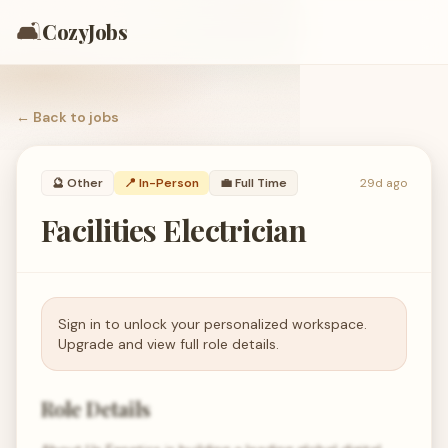
🛋️
CozyJobs
← Back to
jobs
🔮
Other
📍 In-Person
💼
Full Time
29d ago
Facilities Electrician
Sign in to unlock your personalized workspace.
Upgrade and view full role details.
Role Details