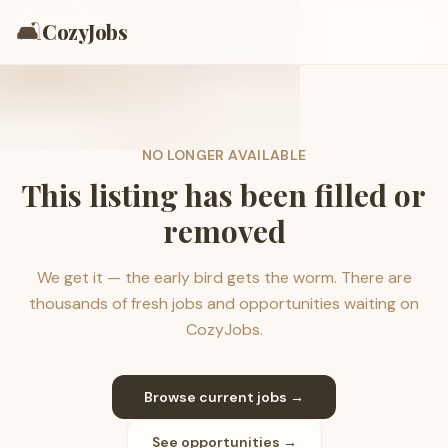
🛋️
CozyJobs
NO LONGER AVAILABLE
This listing has been filled or
removed
We get it — the early bird gets the worm. There are
thousands of fresh jobs and opportunities waiting on
CozyJobs.
Browse current jobs →
See opportunities →