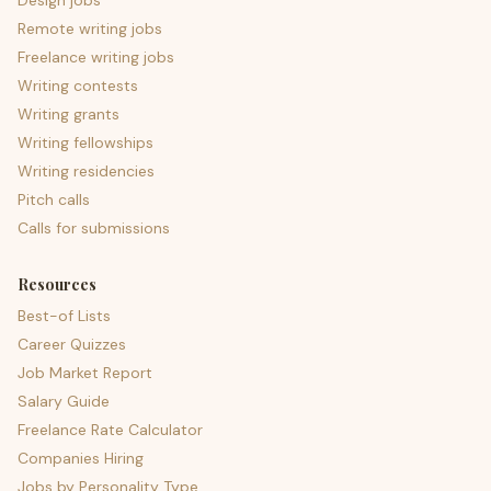
Design jobs
Remote writing jobs
Freelance writing jobs
Writing contests
Writing grants
Writing fellowships
Writing residencies
Pitch calls
Calls for submissions
Resources
Best-of Lists
Career Quizzes
Job Market Report
Salary Guide
Freelance Rate Calculator
Companies Hiring
Jobs by Personality Type