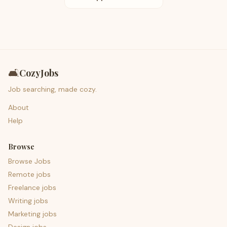
🛋️
CozyJobs
Job searching, made cozy.
About
Help
Browse
Browse Jobs
Remote jobs
Freelance jobs
Writing jobs
Marketing jobs