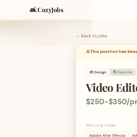
🛋️
CozyJobs
← Back to
jobs
⚠️
This position has bee
🎨
Design
🌎 Remote
Video Edi
$250-$350/pr
SKILLS & TAGS
Adobe After Effects
Ad