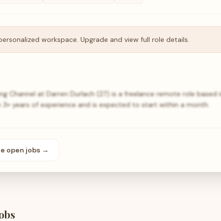
personalized workspace. Upgrade and view full role details.
ng Channel at Darren Durlach (27) is a freelance remote role based 
 3+ years of experience and is expected to start within a month.
se open
jobs
→
obs