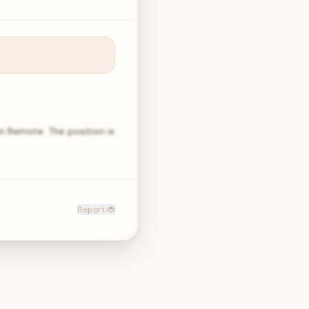
in Remote. The position is
Report 🐞