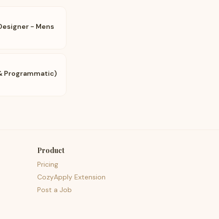
 Designer - Mens
l & Programmatic)
Product
Pricing
CozyApply Extension
Post a Job