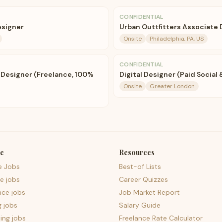
CONFIDENTIAL
esigner
Urban Outtfitters Associate
Onsite
Philadelphia, PA, US
CONFIDENTIAL
 Designer (Freelance, 100%
Digital Designer (Paid Socia
Onsite
Greater London
e
Resources
e Jobs
Best-of Lists
e jobs
Career Quizzes
nce jobs
Job Market Report
g jobs
Salary Guide
ing jobs
Freelance Rate Calculator