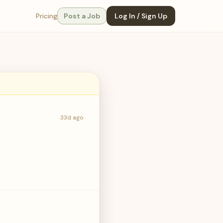
Pricing
Post a Job
Log In / Sign Up
33d ago