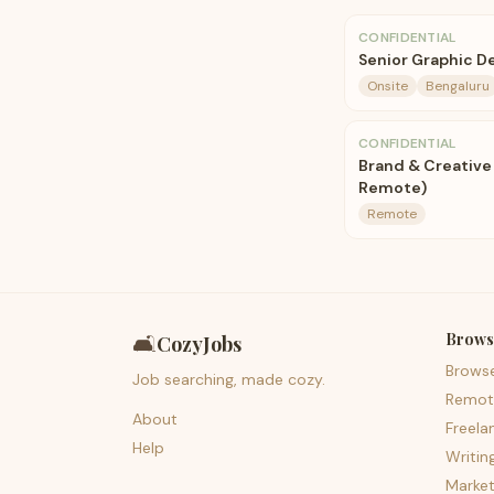
CONFIDENTIAL
Senior Graphic D
Onsite
Bengaluru
CONFIDENTIAL
Brand & Creative
Remote)
Remote
Brows
🛋️
CozyJobs
Brows
Job searching, made cozy.
Remot
About
Freela
Help
Writin
Market