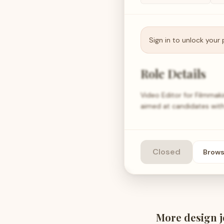
Sign in to unlock your 
Role Details
Video Editor for Filmmaki
aimed at candidates with
Closed
Brow
More
design
j