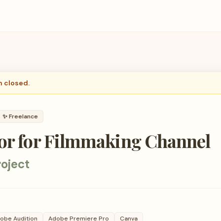
n closed.
✨
Freelance
tor for Filmmaking Channel
oject
obe Audition
Adobe Premiere Pro
Canva