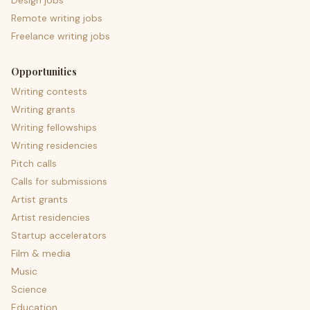
Design jobs
Remote writing jobs
Freelance writing jobs
Opportunities
Writing contests
Writing grants
Writing fellowships
Writing residencies
Pitch calls
Calls for submissions
Artist grants
Artist residencies
Startup accelerators
Film & media
Music
Science
Education