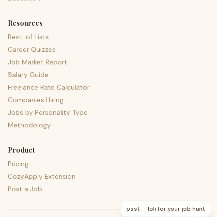
Resources
Best-of Lists
Career Quizzes
Job Market Report
Salary Guide
Freelance Rate Calculator
Companies Hiring
Jobs by Personality Type
Methodology
Product
Pricing
CozyApply Extension
Post a Job
psst — lofi for your job hunt