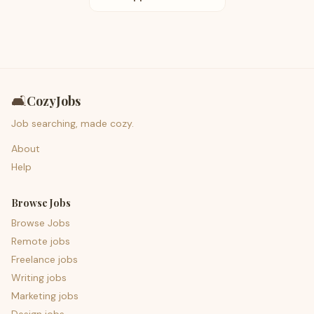
🛋️
CozyJobs
Job searching, made cozy.
About
Help
Browse Jobs
Browse Jobs
Remote jobs
Freelance jobs
Writing jobs
Marketing jobs