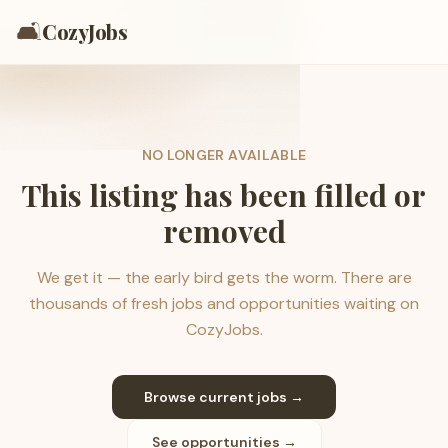
🛋️
CozyJobs
NO LONGER AVAILABLE
This listing has been filled or
removed
We get it — the early bird gets the worm. There are
thousands of fresh jobs and opportunities waiting on
CozyJobs.
Browse current jobs →
See opportunities →