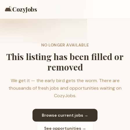
🛋️
CozyJobs
NO LONGER AVAILABLE
This listing has been filled or
removed
We get it — the early bird gets the worm. There are
thousands of fresh jobs and opportunities waiting on
CozyJobs.
Browse current jobs →
See opportunities →