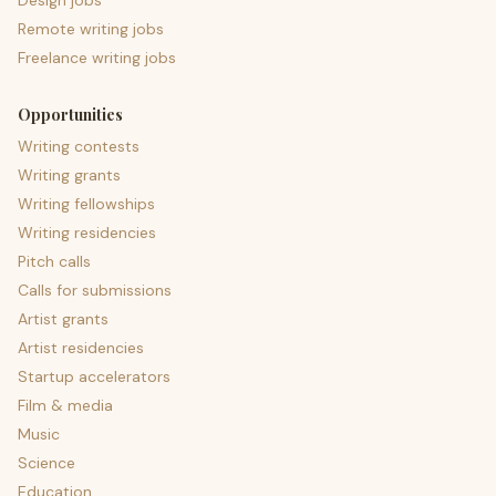
Design jobs
Remote writing jobs
Freelance writing jobs
Opportunities
Writing contests
Writing grants
Writing fellowships
Writing residencies
Pitch calls
Calls for submissions
Artist grants
Artist residencies
Startup accelerators
Film & media
Music
Science
Education