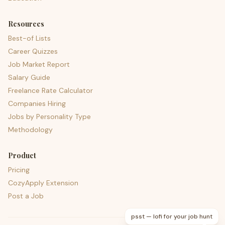
Resources
Best-of Lists
Career Quizzes
Job Market Report
Salary Guide
Freelance Rate Calculator
Companies Hiring
Jobs by Personality Type
Methodology
Product
Pricing
CozyApply Extension
Post a Job
psst — lofi for your job hunt