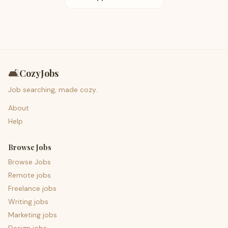
🛋️
CozyJobs
Job searching, made cozy.
About
Help
Browse Jobs
Browse Jobs
Remote jobs
Freelance jobs
Writing jobs
Marketing jobs