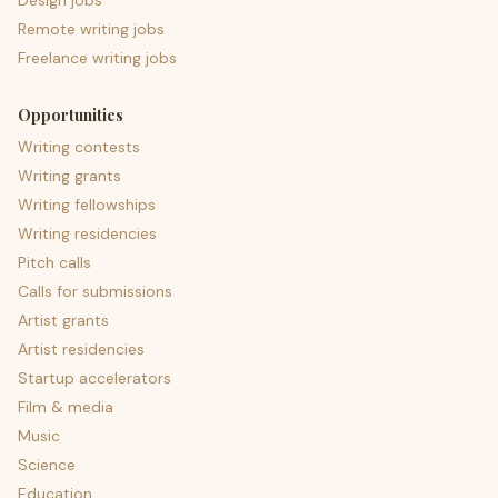
Design jobs
Remote writing jobs
Freelance writing jobs
Opportunities
Writing contests
Writing grants
Writing fellowships
Writing residencies
Pitch calls
Calls for submissions
Artist grants
Artist residencies
Startup accelerators
Film & media
Music
Science
Education