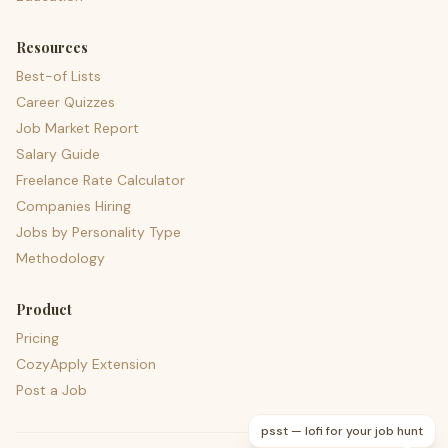
Resources
Best-of Lists
Career Quizzes
Job Market Report
Salary Guide
Freelance Rate Calculator
Companies Hiring
Jobs by Personality Type
Methodology
Product
Pricing
CozyApply Extension
Post a Job
psst — lofi for your job hunt