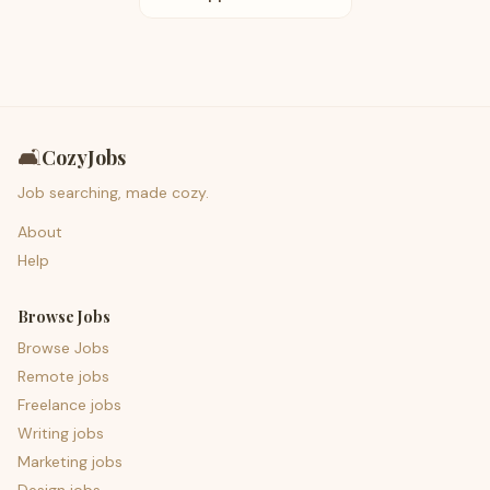
🛋️
CozyJobs
Job searching, made cozy.
About
Help
Browse Jobs
Browse Jobs
Remote jobs
Freelance jobs
Writing jobs
Marketing jobs