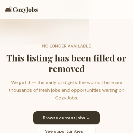
🛋️
CozyJobs
NO LONGER AVAILABLE
This listing has been filled or
removed
We get it — the early bird gets the worm. There are
thousands of fresh jobs and opportunities waiting on
CozyJobs.
Browse current jobs →
See opportunities →