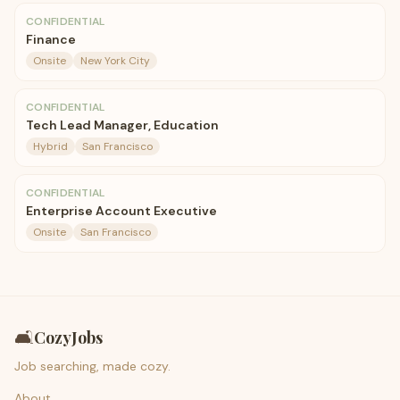
CONFIDENTIAL
Finance
Onsite
New York City
CONFIDENTIAL
Tech Lead Manager, Education
Hybrid
San Francisco
CONFIDENTIAL
Enterprise Account Executive
Onsite
San Francisco
🛋️
CozyJobs
Job searching, made cozy.
About