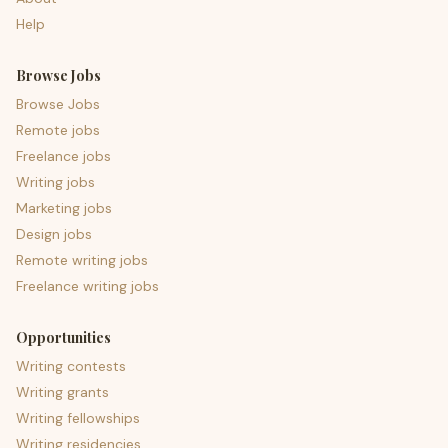
Help
Browse Jobs
Browse Jobs
Remote jobs
Freelance jobs
Writing jobs
Marketing jobs
Design jobs
Remote writing jobs
Freelance writing jobs
Opportunities
Writing contests
Writing grants
Writing fellowships
Writing residencies