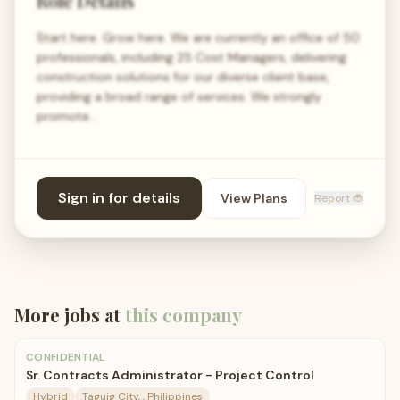
Role Details
Start here. Grow here. We are currently an office of 50
professionals, including 25 Cost Managers, delivering
construction solutions for our diverse client base,
providing a broad range of services. We strongly
promote…
Sign in for details
View Plans
Report 🐞
More jobs at
this company
CONFIDENTIAL
Sr. Contracts Administrator - Project Control
Hybrid
Taguig City, , Philippines