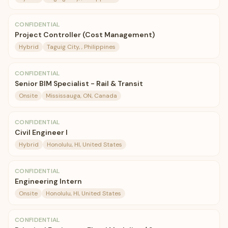
CONFIDENTIAL
Project Controller (Cost Management)
Hybrid
Taguig City, , Philippines
CONFIDENTIAL
Senior BIM Specialist - Rail & Transit
Onsite
Mississauga, ON, Canada
CONFIDENTIAL
Civil Engineer I
Hybrid
Honolulu, HI, United States
CONFIDENTIAL
Engineering Intern
Onsite
Honolulu, HI, United States
CONFIDENTIAL