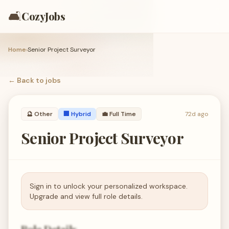
🛋️
CozyJobs
Home
›
Senior Project Surveyor
← Back to
jobs
🔮
Other
🏢 Hybrid
💼
Full Time
72d ago
Senior Project Surveyor
Sign in to unlock your personalized workspace.
Upgrade and view full role details.