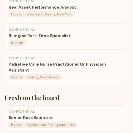
CONFIDENTIAL
Real Asset Performance Analyst
Hybrid
New York County, New York
CONFIDENTIAL
Bilingual Part-Time Specialist
Remote
CONFIDENTIAL
Palliative Care Nurse Practitioner Or Physician
Assistant
Onsite
Kearny, New Jersey
Fresh on the board
CONFIDENTIAL
Senior Data Scientist
Hybrid
Hyderabad, Telangana, India