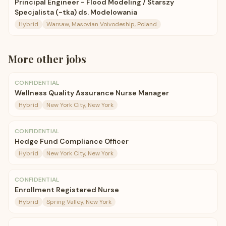
Principal Engineer - Flood Modeling / Starszy
Specjalista (-tka) ds. Modelowania
Hybrid
Warsaw, Masovian Voivodeship, Poland
More
other
jobs
CONFIDENTIAL
Wellness Quality Assurance Nurse Manager
Hybrid
New York City, New York
CONFIDENTIAL
Hedge Fund Compliance Officer
Hybrid
New York City, New York
CONFIDENTIAL
Enrollment Registered Nurse
Hybrid
Spring Valley, New York