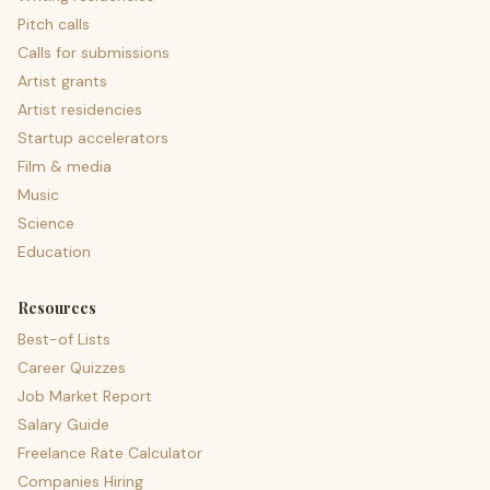
Pitch calls
Calls for submissions
Artist grants
Artist residencies
Startup accelerators
Film & media
Music
Science
Education
Resources
Best-of Lists
Career Quizzes
Job Market Report
Salary Guide
Freelance Rate Calculator
Companies Hiring