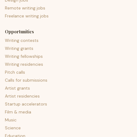
Design jobs
Remote writing jobs
Freelance writing jobs
Opportunities
Writing contests
Writing grants
Writing fellowships
Writing residencies
Pitch calls
Calls for submissions
Artist grants
Artist residencies
Startup accelerators
Film & media
Music
Science
Education