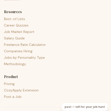
Resources
Best-of Lists
Career Quizzes
Job Market Report
Salary Guide
Freelance Rate Calculator
Companies Hiring
Jobs by Personality Type
Methodology
Product
Pricing
CozyApply Extension
Post a Job
psst — lofi for your job hunt