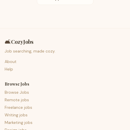
🛋️
CozyJobs
Job searching, made cozy.
About
Help
Browse Jobs
Browse Jobs
Remote jobs
Freelance jobs
Writing jobs
Marketing jobs