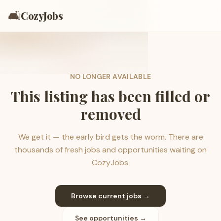
🛋️
CozyJobs
NO LONGER AVAILABLE
This listing has been filled or
removed
We get it — the early bird gets the worm. There are
thousands of fresh jobs and opportunities waiting on
CozyJobs.
Browse current jobs →
See opportunities →