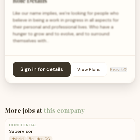
Role Details
Like our name implies, we’re looking for people who
believe in being a work in progress in all aspects for
their personal and professional lives. Who have a
hunger to grow and to evolve, and to surround
themselves with…
Sign in for details
View Plans
Report 🐞
More jobs at
this company
CONFIDENTIAL
Supervisor
Hybrid
Boulder, CO