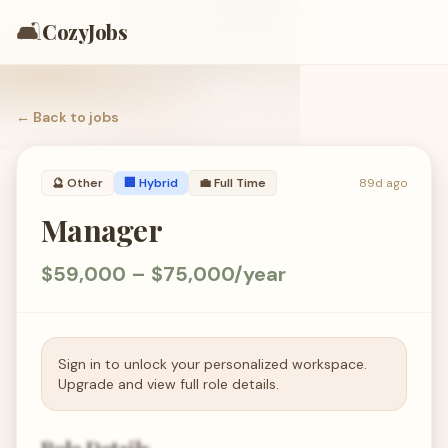
🛋️
CozyJobs
← Back to
jobs
🔮
Other
🏢 Hybrid
💼
Full Time
89d ago
Manager
$59,000 – $75,000/year
Sign in to unlock your personalized workspace.
Upgrade and view full role details.