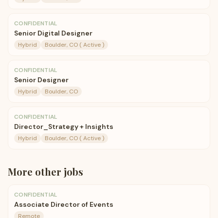
CONFIDENTIAL
Senior Digital Designer
Hybrid
Boulder, CO ( Active )
CONFIDENTIAL
Senior Designer
Hybrid
Boulder, CO
CONFIDENTIAL
Director_Strategy + Insights
Hybrid
Boulder, CO ( Active )
More
other
jobs
CONFIDENTIAL
Associate Director of Events
Remote