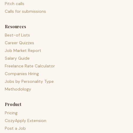
Pitch calls
Calls for submissions
Resources
Best-of Lists
Career Quizzes
Job Market Report
Salary Guide
Freelance Rate Calculator
Companies Hiring
Jobs by Personality Type
Methodology
Product
Pricing
CozyApply Extension
Post a Job