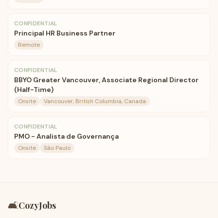
CONFIDENTIAL
Principal HR Business Partner
Remote
CONFIDENTIAL
BBYO Greater Vancouver, Associate Regional Director
(Half-Time)
Onsite
Vancouver, British Columbia, Canada
CONFIDENTIAL
PMO - Analista de Governança
Onsite
São Paulo
🛋️
CozyJobs