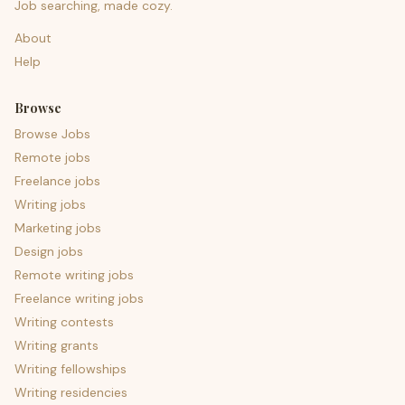
Job searching, made cozy.
About
Help
Browse
Browse Jobs
Remote jobs
Freelance jobs
Writing jobs
Marketing jobs
Design jobs
Remote writing jobs
Freelance writing jobs
Writing contests
Writing grants
Writing fellowships
Writing residencies