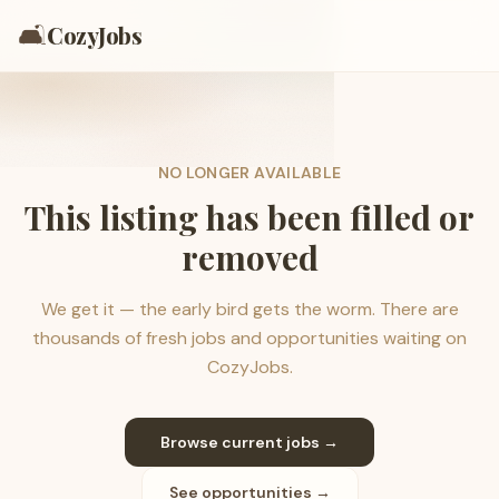
🛋️
CozyJobs
NO LONGER AVAILABLE
This listing has been filled or
removed
We get it — the early bird gets the worm. There are
thousands of fresh jobs and opportunities waiting on
CozyJobs.
Browse current jobs →
See opportunities →