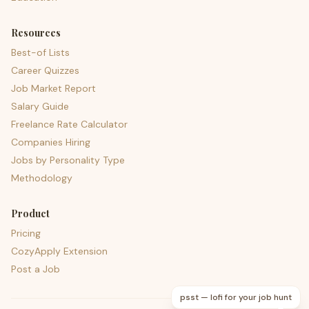
Resources
Best-of Lists
Career Quizzes
Job Market Report
Salary Guide
Freelance Rate Calculator
Companies Hiring
Jobs by Personality Type
Methodology
Product
Pricing
CozyApply Extension
Post a Job
psst — lofi for your job hunt