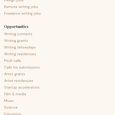
Design jobs
Remote writing jobs
Freelance writing jobs
Opportunities
Writing contests
Writing grants
Writing fellowships
Writing residencies
Pitch calls
Calls for submissions
Artist grants
Artist residencies
Startup accelerators
Film & media
Music
Science
Education