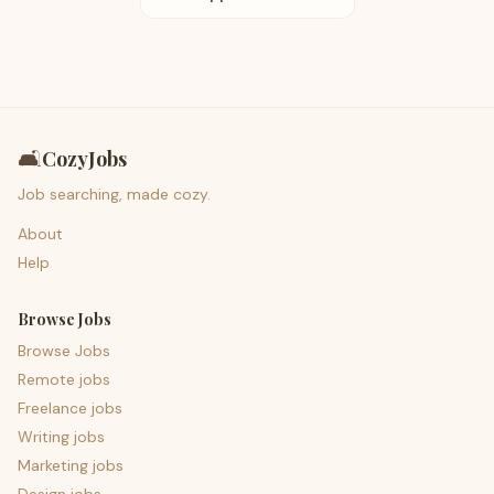
🛋️
CozyJobs
Job searching, made cozy.
About
Help
Browse Jobs
Browse Jobs
Remote jobs
Freelance jobs
Writing jobs
Marketing jobs