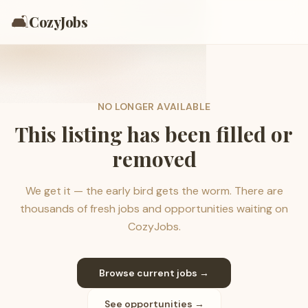
🛋️
CozyJobs
NO LONGER AVAILABLE
This listing has been filled or
removed
We get it — the early bird gets the worm. There are
thousands of fresh jobs and opportunities waiting on
CozyJobs.
Browse current jobs →
See opportunities →