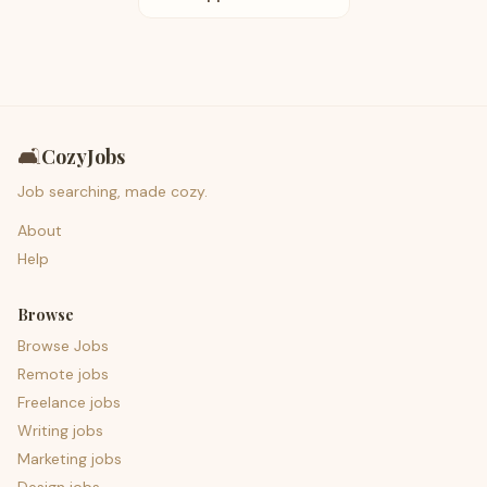
🛋️
CozyJobs
Job searching, made cozy.
About
Help
Browse
Browse Jobs
Remote jobs
Freelance jobs
Writing jobs
Marketing jobs