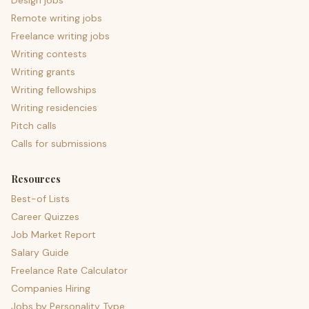
Design jobs
Remote writing jobs
Freelance writing jobs
Writing contests
Writing grants
Writing fellowships
Writing residencies
Pitch calls
Calls for submissions
Resources
Best-of Lists
Career Quizzes
Job Market Report
Salary Guide
Freelance Rate Calculator
Companies Hiring
Jobs by Personality Type