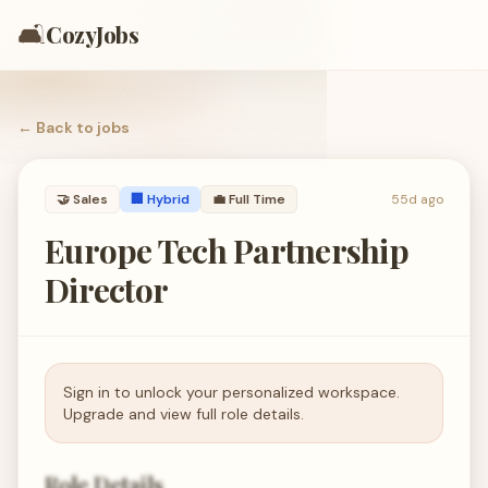
🛋️
CozyJobs
← Back to
jobs
🤝
Sales
🏢 Hybrid
💼
Full Time
55d ago
Europe Tech Partnership
Director
Sign in to unlock your personalized workspace.
Upgrade and view full role details.
Role Details