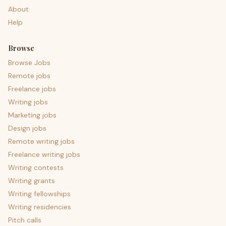
About
Help
Browse
Browse Jobs
Remote jobs
Freelance jobs
Writing jobs
Marketing jobs
Design jobs
Remote writing jobs
Freelance writing jobs
Writing contests
Writing grants
Writing fellowships
Writing residencies
Pitch calls