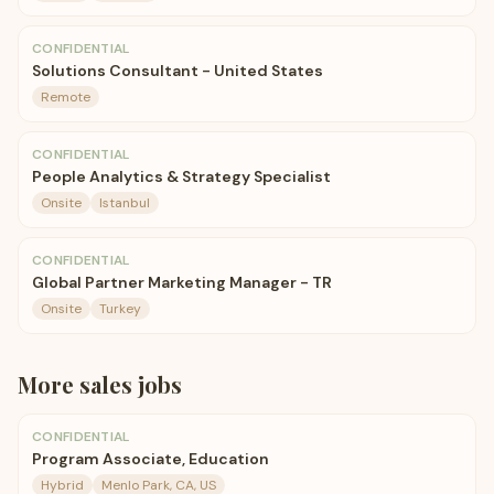
CONFIDENTIAL
Solutions Consultant - United States
Remote
CONFIDENTIAL
People Analytics & Strategy Specialist
Onsite
Istanbul
CONFIDENTIAL
Global Partner Marketing Manager - TR
Onsite
Turkey
More
sales
jobs
CONFIDENTIAL
Program Associate, Education
Hybrid
Menlo Park, CA, US