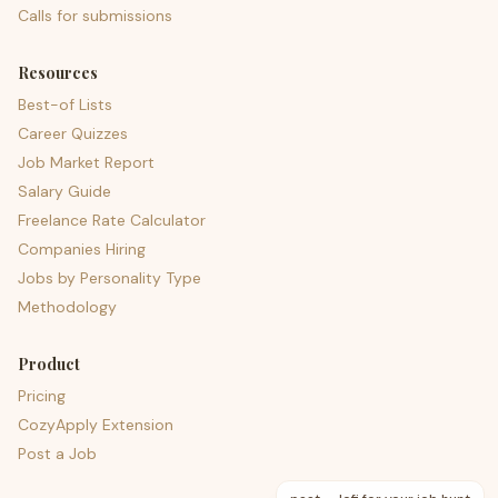
Calls for submissions
Resources
Best-of Lists
Career Quizzes
Job Market Report
Salary Guide
Freelance Rate Calculator
Companies Hiring
Jobs by Personality Type
Methodology
Product
Pricing
CozyApply Extension
Post a Job