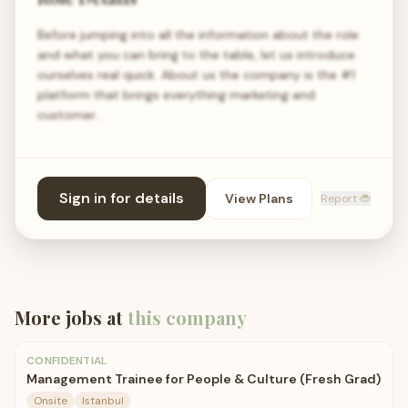
Before jumping into all the information about the role
and what you can bring to the table, let us introduce
ourselves real quick. About us the company is the #1
platform that brings everything marketing and
customer…
Sign in for details
View Plans
Report 🐞
More jobs at
this company
CONFIDENTIAL
Management Trainee for People & Culture (Fresh Grad)
Onsite
Istanbul