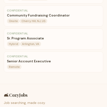
CONFIDENTIAL
Community Fundraising Coordinator
Onsite
Cherry Hill, NJ, US
CONFIDENTIAL
Sr. Program Associate
Hybrid
Arlington, VA
CONFIDENTIAL
Senior Account Executive
Remote
🛋️
CozyJobs
Job searching, made cozy.