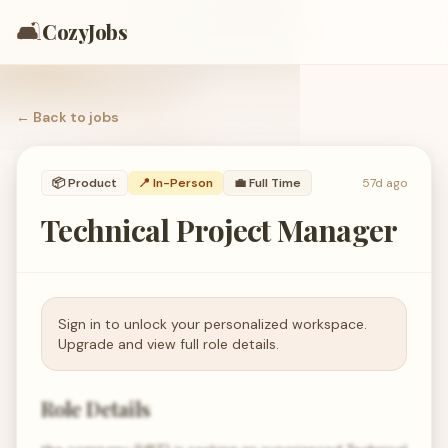
🛋️
CozyJobs
← Back to
jobs
📦
Product
📍 In-Person
💼
Full Time
57d ago
Technical Project Manager
Sign in to unlock your personalized workspace.
Upgrade and view full role details.
Role Details