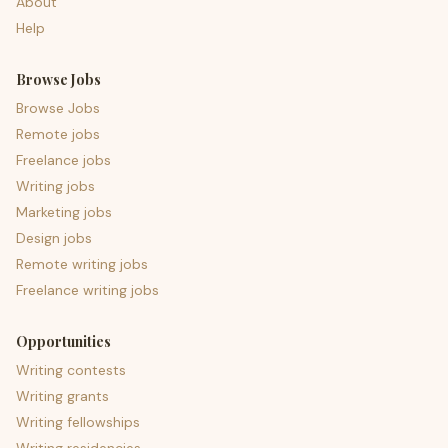
About
Help
Browse Jobs
Browse Jobs
Remote jobs
Freelance jobs
Writing jobs
Marketing jobs
Design jobs
Remote writing jobs
Freelance writing jobs
Opportunities
Writing contests
Writing grants
Writing fellowships