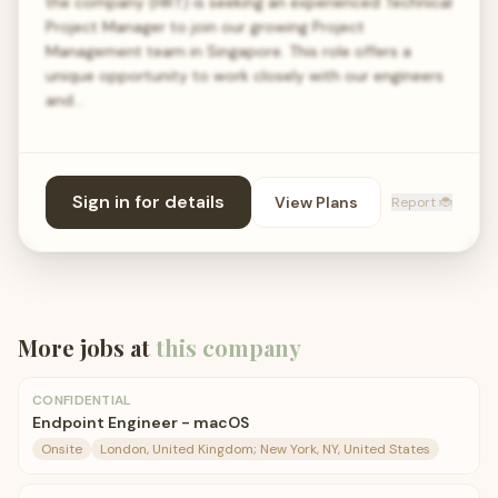
the company (HRT) is seeking an experienced Technical
Project Manager to join our growing Project
Management team in Singapore. This role offers a
unique opportunity to work closely with our engineers
and…
Sign in for details
View Plans
Report 🐞
More jobs at
this company
CONFIDENTIAL
Endpoint Engineer - macOS
Onsite
London, United Kingdom; New York, NY, United States