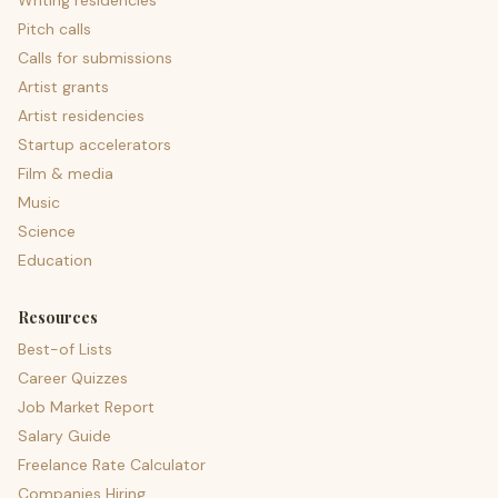
Writing residencies
Pitch calls
Calls for submissions
Artist grants
Artist residencies
Startup accelerators
Film & media
Music
Science
Education
Resources
Best-of Lists
Career Quizzes
Job Market Report
Salary Guide
Freelance Rate Calculator
Companies Hiring