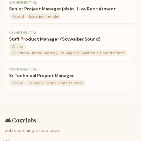
CONFIDENTIAL
Senior Project Manager job in · Live Recruitment
Hybrid
Location flexible
CONFIDENTIAL
Staff Product Manager (Skywalker Sound)
Onsite
California, United States / Los Angeles, California, United States
CONFIDENTIAL
Sr Technical Project Manager
Onsite
Orlando, Florida, United States
🛋️
CozyJobs
Job searching, made cozy.