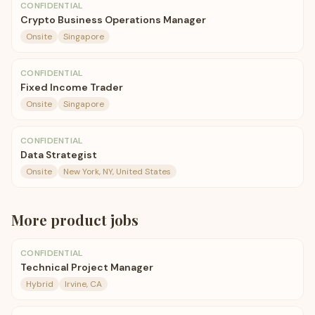
CONFIDENTIAL
Crypto Business Operations Manager
Onsite
Singapore
CONFIDENTIAL
Fixed Income Trader
Onsite
Singapore
CONFIDENTIAL
Data Strategist
Onsite
New York, NY, United States
More
product
jobs
CONFIDENTIAL
Technical Project Manager
Hybrid
Irvine, CA