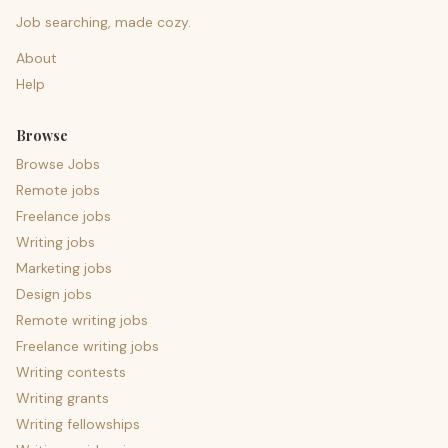
Job searching, made cozy.
About
Help
Browse
Browse Jobs
Remote jobs
Freelance jobs
Writing jobs
Marketing jobs
Design jobs
Remote writing jobs
Freelance writing jobs
Writing contests
Writing grants
Writing fellowships