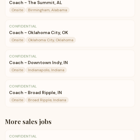
Coach - The Summit, AL
Onsite
Birmingham, Alabama
CONFIDENTIAL
Coach - Oklahoma City, OK
Onsite
Oklahoma City, Oklahoma
CONFIDENTIAL
Coach - Downtown Indy, IN
Onsite
Indianapolis, Indiana
CONFIDENTIAL
Coach - Broad Ripple, IN
Onsite
Broad Ripple, Indiana
More
sales
jobs
CONFIDENTIAL