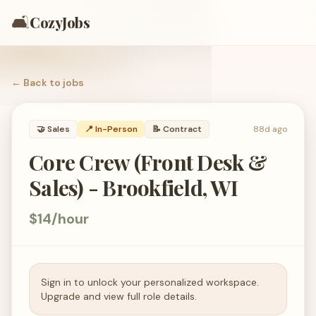
🛋️
CozyJobs
← Back to
jobs
🤝
Sales
📍 In-Person
📝
Contract
88d ago
Core Crew (Front Desk &
Sales) - Brookfield, WI
$14/hour
Sign in to unlock your personalized workspace.
Upgrade and view full role details.