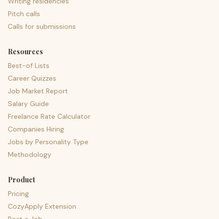
Writing residencies
Pitch calls
Calls for submissions
Resources
Best-of Lists
Career Quizzes
Job Market Report
Salary Guide
Freelance Rate Calculator
Companies Hiring
Jobs by Personality Type
Methodology
Product
Pricing
CozyApply Extension