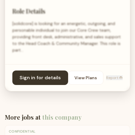
Role Details
[solidcore] is looking for an energetic, outgoing, and
personable individual to join our Core Crew team,
providing front desk, administrative, and sales support
to the Head Coach & Community Manager. This role is
part…
Sign in for details
View Plans
Report 🐞
More jobs at
this company
CONFIDENTIAL