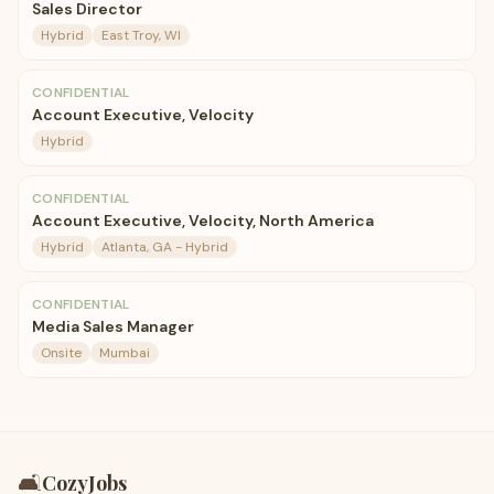
Sales Director
Hybrid
East Troy, WI
CONFIDENTIAL
Account Executive, Velocity
Hybrid
CONFIDENTIAL
Account Executive, Velocity, North America
Hybrid
Atlanta, GA - Hybrid
CONFIDENTIAL
Media Sales Manager
Onsite
Mumbai
🛋️
CozyJobs