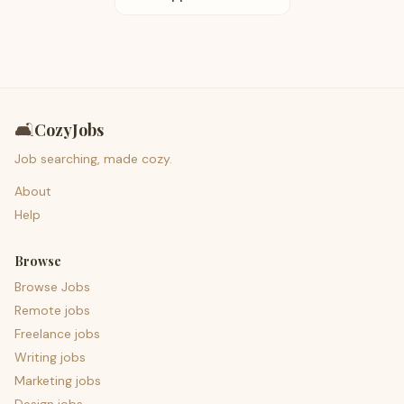
🛋️
CozyJobs
Job searching, made cozy.
About
Help
Browse
Browse Jobs
Remote jobs
Freelance jobs
Writing jobs
Marketing jobs