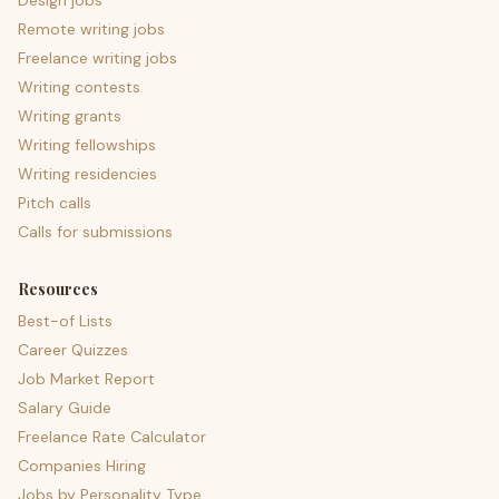
Design jobs
Remote writing jobs
Freelance writing jobs
Writing contests
Writing grants
Writing fellowships
Writing residencies
Pitch calls
Calls for submissions
Resources
Best-of Lists
Career Quizzes
Job Market Report
Salary Guide
Freelance Rate Calculator
Companies Hiring
Jobs by Personality Type