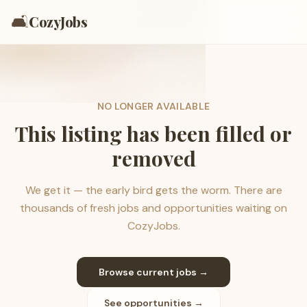
🛋️
CozyJobs
NO LONGER AVAILABLE
This listing has been filled or
removed
We get it — the early bird gets the worm. There are
thousands of fresh jobs and opportunities waiting on
CozyJobs.
Browse current jobs →
See opportunities →