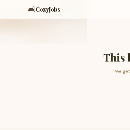
🛋️
CozyJobs
This 
We get 