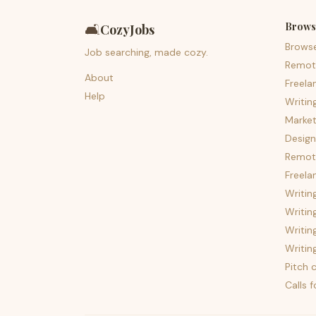
Brows
🛋️
CozyJobs
Brows
Job searching, made cozy.
Remot
About
Freela
Help
Writin
Market
Design
Remote
Freela
Writin
Writin
Writin
Writin
Pitch c
Calls 