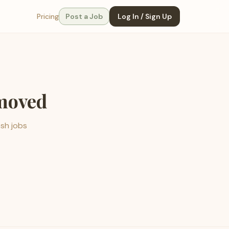
Pricing
Post a Job
Log In / Sign Up
emoved
esh jobs