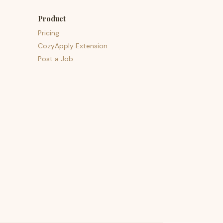
Product
Pricing
CozyApply Extension
Post a Job