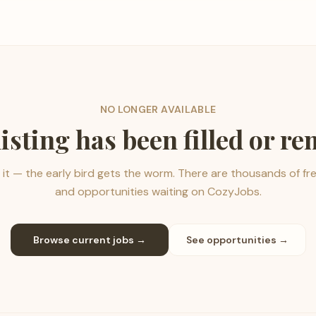
NO LONGER AVAILABLE
listing has been filled or r
it — the early bird gets the worm. There are thousands of fr
and opportunities waiting on CozyJobs.
Browse current jobs →
See opportunities →