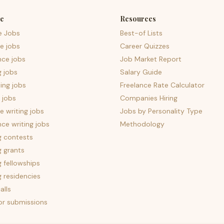
e
Resources
e Jobs
Best-of Lists
e jobs
Career Quizzes
nce jobs
Job Market Report
g jobs
Salary Guide
ing jobs
Freelance Rate Calculator
 jobs
Companies Hiring
 writing jobs
Jobs by Personality Type
nce writing jobs
Methodology
g contests
g grants
g fellowships
g residencies
alls
for submissions