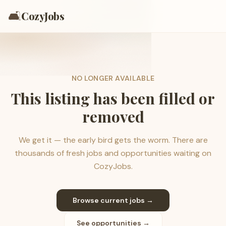
🛋️
CozyJobs
NO LONGER AVAILABLE
This listing has been filled or
removed
We get it — the early bird gets the worm. There are
thousands of fresh jobs and opportunities waiting on
CozyJobs.
Browse current jobs →
See opportunities →