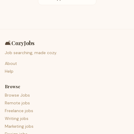
🛋️
CozyJobs
Job searching, made cozy.
About
Help
Browse
Browse Jobs
Remote jobs
Freelance jobs
Writing jobs
Marketing jobs