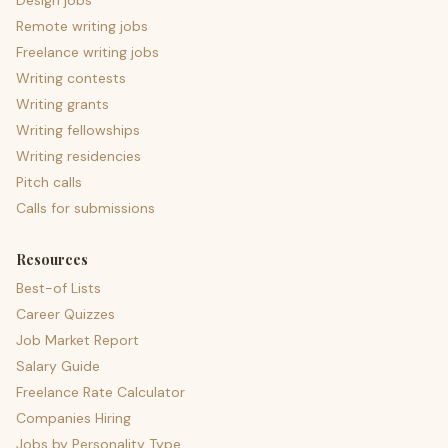
Design jobs
Remote writing jobs
Freelance writing jobs
Writing contests
Writing grants
Writing fellowships
Writing residencies
Pitch calls
Calls for submissions
Resources
Best-of Lists
Career Quizzes
Job Market Report
Salary Guide
Freelance Rate Calculator
Companies Hiring
Jobs by Personality Type