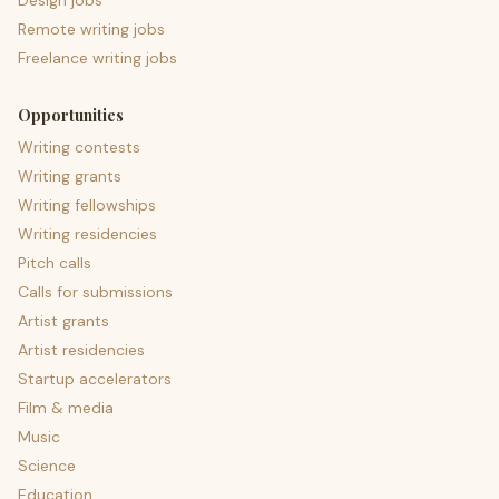
Design jobs
Remote writing jobs
Freelance writing jobs
Opportunities
Writing contests
Writing grants
Writing fellowships
Writing residencies
Pitch calls
Calls for submissions
Artist grants
Artist residencies
Startup accelerators
Film & media
Music
Science
Education