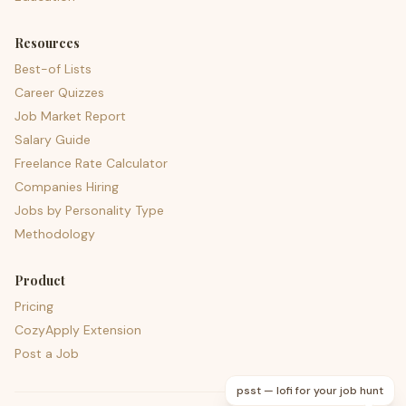
Resources
Best-of Lists
Career Quizzes
Job Market Report
Salary Guide
Freelance Rate Calculator
Companies Hiring
Jobs by Personality Type
Methodology
Product
Pricing
CozyApply Extension
Post a Job
psst — lofi for your job hunt