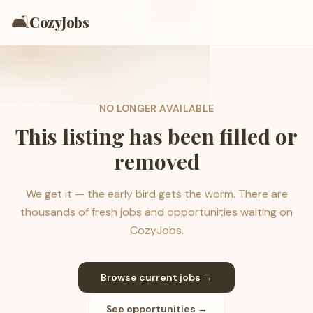
🛋️
CozyJobs
NO LONGER AVAILABLE
This listing has been filled or
removed
We get it — the early bird gets the worm. There are
thousands of fresh jobs and opportunities waiting on
CozyJobs.
Browse current jobs →
See opportunities →