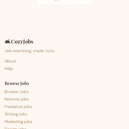
🛋️
CozyJobs
Job searching, made cozy.
About
Help
Browse Jobs
Browse Jobs
Remote jobs
Freelance jobs
Writing jobs
Marketing jobs