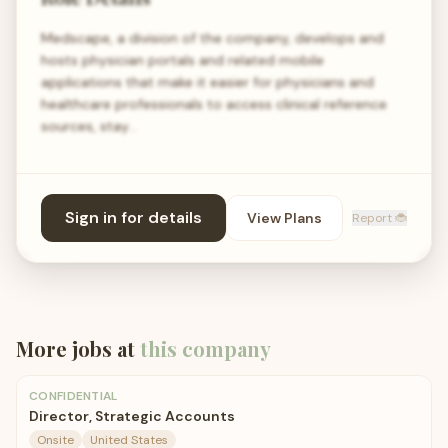
Medscape, a division of the company, develops and
hosts physician portals and related mobile
applications that make it easier for physicians and
healthcare professionals to access clinical reference
sources, stay…
Sign in for details
View Plans
Report 🐞
More jobs at
this company
CONFIDENTIAL
Director, Strategic Accounts
Onsite
United States