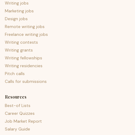
Writing jobs
Marketing jobs
Design jobs
Remote writing jobs
Freelance writing jobs
Writing contests
Writing grants
Writing fellowships
Writing residencies
Pitch calls
Calls for submissions
Resources
Best-of Lists
Career Quizzes
Job Market Report
Salary Guide