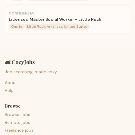
CONFIDENTIAL
Licensed Master Social Worker - Little Rock
Onsite
Little Rock, Arkansas, United States
🛋️
CozyJobs
Job searching, made cozy.
About
Help
Browse
Browse Jobs
Remote jobs
Freelance jobs