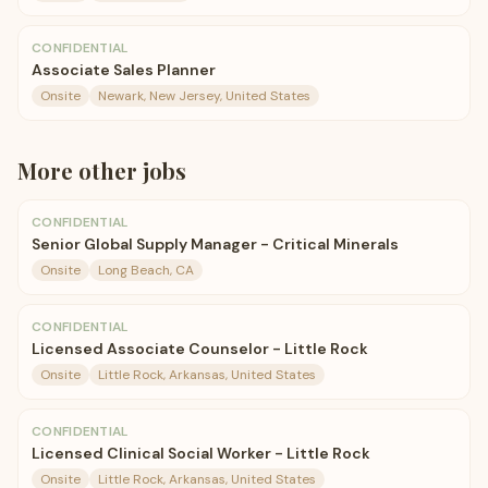
CONFIDENTIAL
Associate Sales Planner
Onsite
Newark, New Jersey, United States
More
other
jobs
CONFIDENTIAL
Senior Global Supply Manager - Critical Minerals
Onsite
Long Beach, CA
CONFIDENTIAL
Licensed Associate Counselor - Little Rock
Onsite
Little Rock, Arkansas, United States
CONFIDENTIAL
Licensed Clinical Social Worker - Little Rock
Onsite
Little Rock, Arkansas, United States