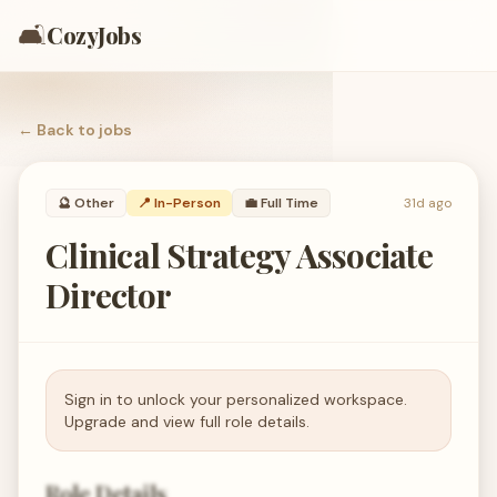
🛋️
CozyJobs
← Back to
jobs
🔮
Other
📍 In-Person
💼
Full Time
31d ago
Clinical Strategy Associate
Director
Sign in to unlock your personalized workspace.
Upgrade and view full role details.
Role Details